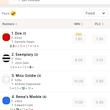
T
:
Sam Simonetta
Fixed
Flucs
Runners
WIN
PLC
1. Dire
(
1
)
Fav
F:
6242
1.80
1.30
T
:
Danielle Swain
2.3
2.15
1.7
1.8
2. Exemplary
(
2
)
F:
756x
8.00
3.10
T
:
John Gale
3.8
4
7.5
8
3. Miss Goldie
(
3
)
F:
526x
10.00
3.60
T
:
Andrew Drapiewski
5
5.5
12
10
4. Rema's Marble
(
4
)
F:
x464
11.00
3.90
T
:
Edward Foyle
14
16
13
11