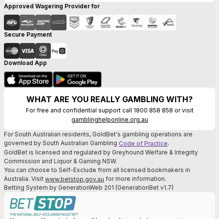
Approved Wagering Provider for
Secure Payment
Download App
WHAT ARE YOU REALLY GAMBLING WITH?
For free and confidential support call 1800 858 858 or visit
gamblinghelponline.org.au
For South Australian residents, GoldBet's gambling operations are
governed by South Australian Gambling
.
Code of Practice
GoldBet is licensed and regulated by Greyhound Welfare & Integrity
Commission and Liquor & Gaming NSW.
You can choose to Self-Exclude from all licensed bookmakers in
Australia. Visit
for more information.
www.betstop.gov.au
Betting System by GenerationWeb 201 (GenerationBet v1.7)