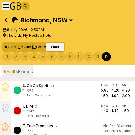
Richmond
,
NSW
8 July 2026, 12:50PM
The Lids Fly Hosted Pots
Fine
320m
Good
Final
1
2
3
4
5
6
7
8
9
10
11
12
Results
Exotics
6
.
Go Go Spirit
NSW
QLD
VIC
(
6
)
5.80
4.20
4.20
F:
2237
T
:
John Callaughan
1.50
1.90
2.00
1
.
Dire
NSW
QLD
VIC
(
1
)
1.40
1.40
1.50
F:
6242
T
:
Danielle Swain
7
.
True Promises
No 3rd Dividend
(
7
)
F:
1687
Less than 8 starters