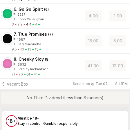
6. Go Go Spirit
(
6
)
F:
2237
4.00
1.90
T
:
John Callaughan
3
2.9
4.4
4
7. True Promises
(
7
)
F:
1687
15.00
5.00
T
:
Sam Simonetta
9.5
10
13
15
8. Cheeky Sloy
(
8
)
F:
6632
41.00
13.00
T
:
Bradley Richardson
21
26
61
41
5. Vacant Box
Scratched @
Tue 07 Jul, 8:41PM
No Third Dividend (Less than 8 runners)
Must be 18+
18+
Stay in control. Gamble responsibly.