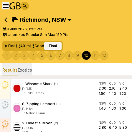
Richmond
,
NSW
8 July 2026, 12:15PM
Ladbrokes Popular Srm Max 150 Pts
Fine
401m
Good
Final
1
2
3
4
5
6
7
8
9
10
11
12
Results
Exotics
1
.
Winsome Shark
NSW
QLD
VIC
(
1
)
2.30
2.10
2.40
F:
f615
T
:
Todd Barnes
1.50
1.40
1.20
8
.
Zipping Lambert
NSW
QLD
VIC
(
8
)
1.40
1.60
1.30
F:
1484
T
:
Melinda Finn
2
.
Celestial Moon
NSW
QLD
VIC
(
2
)
2.80
6.40
5.30
F:
6416