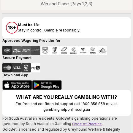
Win and Place (Pays 1,2,3)
Must be 18+
18+
Stay in control. Gamble responsibly.
Approved Wagering Provider for
Secure Payment
Download App
WHAT ARE YOU REALLY GAMBLING WITH?
For free and confidential support call 1800 858 858 or visit
gamblinghelponline.org.au
For South Australian residents, GoldBet's gambling operations are
governed by South Australian Gambling
.
Code of Practice
GoldBet is licensed and regulated by Greyhound Welfare & Integrity