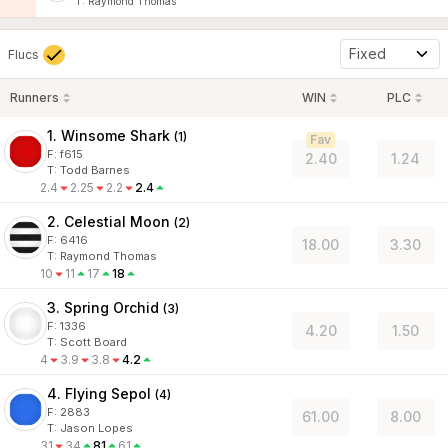
T
:
Raymond Thomas
Fixed
Flucs
Runners
WIN
PLC
1. Winsome Shark
(
1
)
Fav
F:
f615
2.40
1.24
T
:
Todd Barnes
2.4
2.25
2.2
2.4
2. Celestial Moon
(
2
)
F:
6416
18.00
3.30
T
:
Raymond Thomas
10
11
17
18
3. Spring Orchid
(
3
)
F:
1336
4.20
1.50
T
:
Scott Board
4
3.9
3.8
4.2
4. Flying Sepol
(
4
)
F:
2883
61.00
8.00
T
:
Jason Lopes
31
34
81
61