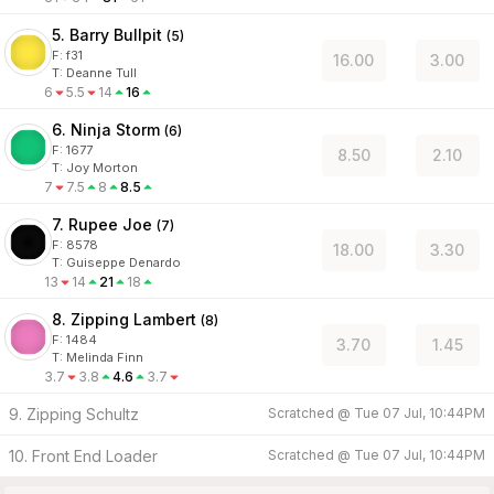
5. Barry Bullpit
(
5
)
F:
f31
16.00
3.00
T
:
Deanne Tull
6
5.5
14
16
6. Ninja Storm
(
6
)
F:
1677
8.50
2.10
T
:
Joy Morton
7
7.5
8
8.5
7. Rupee Joe
(
7
)
F:
8578
18.00
3.30
T
:
Guiseppe Denardo
13
14
21
18
8. Zipping Lambert
(
8
)
F:
1484
3.70
1.45
T
:
Melinda Finn
3.7
3.8
4.6
3.7
9. Zipping Schultz
Scratched @
Tue 07 Jul, 10:44PM
10. Front End Loader
Scratched @
Tue 07 Jul, 10:44PM