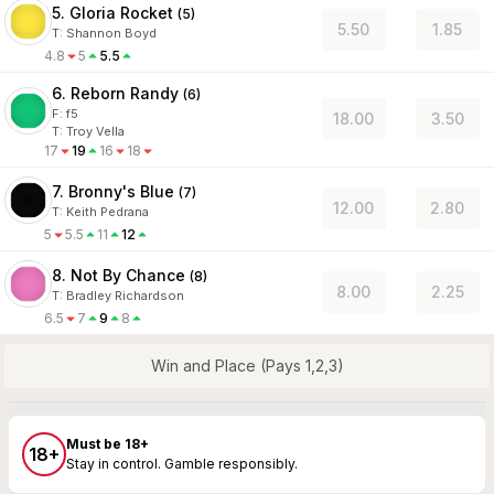
5. Gloria Rocket
(
5
)
5.50
1.85
T
:
Shannon Boyd
4.8
5
5.5
6. Reborn Randy
(
6
)
F:
f5
18.00
3.50
T
:
Troy Vella
17
19
16
18
7. Bronny's Blue
(
7
)
12.00
2.80
T
:
Keith Pedrana
5
5.5
11
12
8. Not By Chance
(
8
)
8.00
2.25
T
:
Bradley Richardson
6.5
7
9
8
Win and Place (Pays 1,2,3)
Must be 18+
18+
Stay in control. Gamble responsibly.