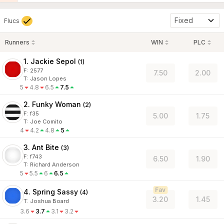
Fixed
Flucs
Runners
WIN
PLC
1. Jackie Sepol
(
1
)
F:
2577
7.50
2.00
T
:
Jason Lopes
5
4.8
6.5
7.5
2. Funky Woman
(
2
)
F:
f35
5.00
1.75
T
:
Joe Comito
4
4.2
4.8
5
3. Ant Bite
(
3
)
F:
f743
6.50
1.90
T
:
Richard Anderson
5
5.5
6
6.5
Fav
4. Spring Sassy
(
4
)
3.20
1.45
T
:
Joshua Board
3.6
3.7
3.1
3.2