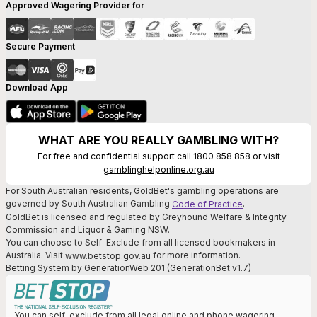
Approved Wagering Provider for
Secure Payment
Download App
WHAT ARE YOU REALLY GAMBLING WITH?
For free and confidential support call 1800 858 858 or visit
gamblinghelponline.org.au
For South Australian residents, GoldBet's gambling operations are
governed by South Australian Gambling
.
Code of Practice
GoldBet is licensed and regulated by Greyhound Welfare & Integrity
Commission and Liquor & Gaming NSW.
You can choose to Self-Exclude from all licensed bookmakers in
Australia. Visit
for more information.
www.betstop.gov.au
Betting System by GenerationWeb 201 (GenerationBet v1.7)
You can self-exclude from all legal online and phone wagering