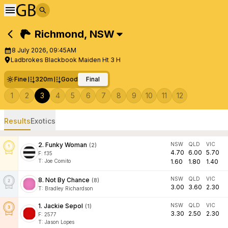
Richmond
,
NSW
8 July 2026, 09:45AM
Ladbrokes Blackbook Maiden Ht 3 H
Fine
320m
Good
Final
1
2
3
4
5
6
7
8
9
10
11
12
Results
Exotics
2
.
Funky Woman
NSW
QLD
VIC
(
2
)
4.70
6.00
5.70
F:
f35
T
:
Joe Comito
1.60
1.80
1.40
NSW
QLD
VIC
8
.
Not By Chance
(
8
)
3.00
3.60
2.30
T
:
Bradley Richardson
1
.
Jackie Sepol
NSW
QLD
VIC
(
1
)
3.30
2.50
2.30
F:
2577
T
:
Jason Lopes