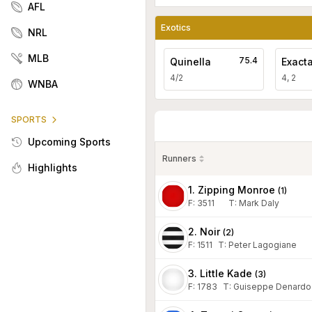
AFL
Exotics
NRL
MLB
75.4
Quinella
Exact
4/2
4, 2
WNBA
SPORTS
Upcoming Sports
Runners
Highlights
1. Zipping Monroe
(
1
)
F:
3511
T
:
Mark Daly
2. Noir
(
2
)
F:
1511
T
:
Peter Lagogiane
3. Little Kade
(
3
)
F:
1783
T
:
Guiseppe Denardo