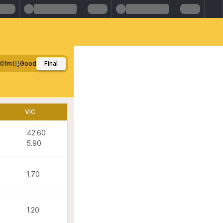
01m
Good
Final
VIC
0
42.60
5.90
1.70
1.20