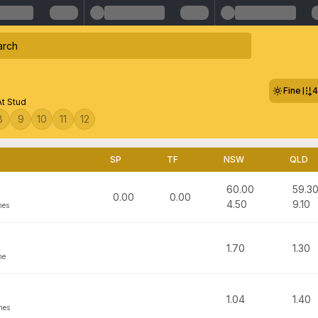
Fine
4
At Stud
8
9
10
11
12
SP
TF
NSW
QLD
60.00
59.3
0.00
0.00
4.50
9.10
hes
1.70
1.30
ne
1.04
1.40
nes