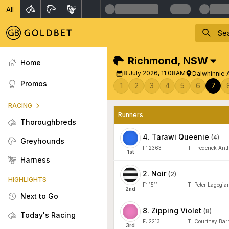
All
Richmond
,
NSW
Home
8 July 2026, 11:08AM
Dalwhinnie 
Promos
1
2
3
4
5
6
7
RACING
Runners
Thoroughbreds
4
.
Tarawi Queenie
(
4
)
Greyhounds
F:
2363
T:
Frederick Ant
1
st
Harness
2
.
Noir
(
2
)
HIGHLIGHTS
F:
1511
T:
Peter Lagogia
2
nd
Next to Go
8
.
Zipping Violet
(
8
)
Today's Racing
F:
2213
T:
Courtney Bar
3
rd