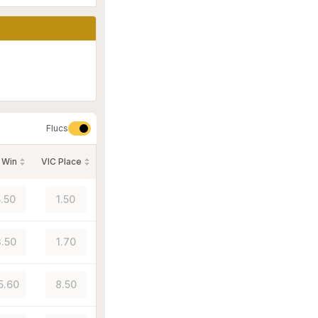
Flucs
 Win
VIC Place
5.50
1.50
.50
1.70
5.60
8.50