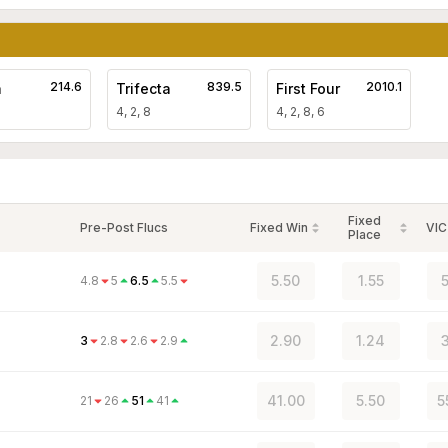
214.6
839.5
2010.1
a
Trifecta
First Four
4, 2, 8
4, 2, 8, 6
Fixed
Pre-Post Flucs
Fixed Win
VIC
Place
5.50
1.55
4.8
5
6.5
5.5
2.90
1.24
3
3
2.8
2.6
2.9
41.00
5.50
5
21
26
51
41