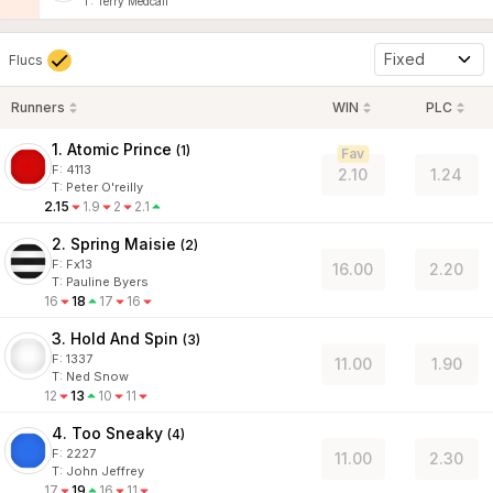
T
:
Terry Medcalf
Fixed
Flucs
Runners
WIN
PLC
1. Atomic Prince
(
1
)
Fav
F:
4113
2.10
1.24
T
:
Peter O'reilly
2.15
1.9
2
2.1
2. Spring Maisie
(
2
)
F:
Fx13
16.00
2.20
T
:
Pauline Byers
16
18
17
16
3. Hold And Spin
(
3
)
F:
1337
11.00
1.90
T
:
Ned Snow
12
13
10
11
4. Too Sneaky
(
4
)
F:
2227
11.00
2.30
T
:
John Jeffrey
17
19
16
11