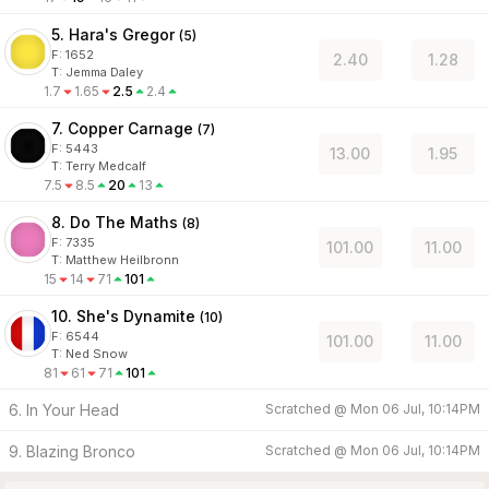
5. Hara's Gregor
(
5
)
F:
1652
2.40
1.28
T
:
Jemma Daley
1.7
1.65
2.5
2.4
7. Copper Carnage
(
7
)
F:
5443
13.00
1.95
T
:
Terry Medcalf
7.5
8.5
20
13
8. Do The Maths
(
8
)
F:
7335
101.00
11.00
T
:
Matthew Heilbronn
15
14
71
101
10. She's Dynamite
(
10
)
F:
6544
101.00
11.00
T
:
Ned Snow
81
61
71
101
6. In Your Head
Scratched @
Mon 06 Jul, 10:14PM
9. Blazing Bronco
Scratched @
Mon 06 Jul, 10:14PM