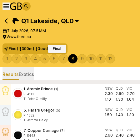
Q1 Lakeside
,
QLD
7 July 2026, 07:51AM
Www.theq.au
Fine
390m
Good
Final
1
2
3
4
5
6
7
8
9
10
11
12
Results
Exotics
1
.
Atomic Prince
NSW
QLD
VIC
(
1
)
2.30
2.60
2.70
F:
4113
T
:
Peter O'reilly
1.10
1.30
1.04
5
.
Hara's Gregor
NSW
QLD
VIC
(
5
)
1.50
1.40
1.30
F:
1652
T
:
Jemma Daley
7
.
Copper Carnage
NSW
QLD
VIC
(
7
)
2.60
2.40
2.40
F:
5443