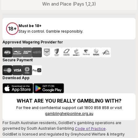
Win and Place (Pays 1,2,3)
Must be 18+
18+
Stay in control. Gamble responsibly.
Approved Wagering Provider for
Secure Payment
Download App
WHAT ARE YOU REALLY GAMBLING WITH?
For free and confidential support call 1800 858 858 or visit
gamblinghelponline.org.au
For South Australian residents, GoldBet's gambling operations are
governed by South Australian Gambling
.
Code of Practice
GoldBet is licensed and regulated by Greyhound Welfare & Integrity