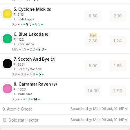
5. Cyclone Mick
(
5
)
F:
2113
8.50
2.10
T
:
Bob Higgs
6.5
7
9.5
8.5
6. Blue Lakoda
(
6
)
Fav
F:
1122
2.30
1.24
T
:
Ron Brook
1.85
1.9
2.2
2.3
7. Scotch And Bye
(
7
)
F:
3331
5.00
1.65
T
:
Bradley Woods
3.9
3.8
4.8
5
8. Carramar Raven
(
8
)
F:
4323
14.00
2.90
T
:
Mark Small
6.5
7
13
14
9. Atomic Ghost
Scratched @
Mon 06 Jul, 10:14PM
10. Goldstar Hector
Scratched @
Mon 06 Jul, 10:14PM