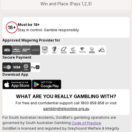
Win and Place (Pays 1,2,3)
Must be 18+
18+
Stay in control. Gamble responsibly.
Approved Wagering Provider for
Secure Payment
Download App
WHAT ARE YOU REALLY GAMBLING WITH?
For free and confidential support call 1800 858 858 or visit
gamblinghelponline.org.au
For South Australian residents, GoldBet's gambling operations are
governed by South Australian Gambling
.
Code of Practice
GoldBet is licensed and regulated by Greyhound Welfare & Integrity