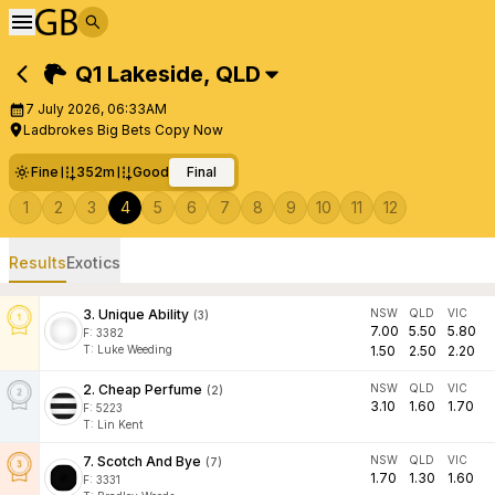
Q1 Lakeside
,
QLD
7 July 2026, 06:33AM
Ladbrokes Big Bets Copy Now
Fine
352m
Good
Final
1
2
3
4
5
6
7
8
9
10
11
12
Results
Exotics
3
.
Unique Ability
NSW
QLD
VIC
(
3
)
7.00
5.50
5.80
F:
3382
T
:
Luke Weeding
1.50
2.50
2.20
2
.
Cheap Perfume
NSW
QLD
VIC
(
2
)
3.10
1.60
1.70
F:
5223
T
:
Lin Kent
7
.
Scotch And Bye
NSW
QLD
VIC
(
7
)
1.70
1.30
1.60
F:
3331