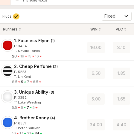
T
:
Bradley Woods
Fixed
Flucs
Runners
WIN
PLC
1. Fuseless Flynn
(
1
)
F:
3434
16.00
3.10
T
:
Neville Tonks
20
19
15
16
2. Cheap Perfume
(
2
)
F:
5223
6.50
1.85
T
:
Lin Kent
8.5
9
7
6.5
3. Unique Ability
(
3
)
F:
3382
5.00
1.65
T
:
Luke Weeding
5.5
6
7
5
4. Brother Ronny
(
4
)
F:
6351
34.00
4.40
T
:
Peter Sullivan
16
17
31
34