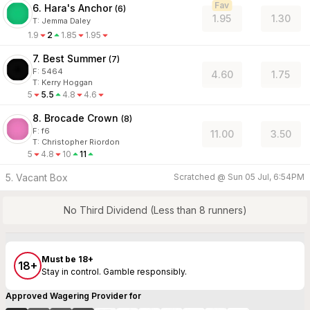
Fav
6. Hara's Anchor
(
6
)
1.95
1.30
T
:
Jemma Daley
1.9
2
1.85
1.95
7. Best Summer
(
7
)
F:
5464
4.60
1.75
T
:
Kerry Hoggan
5
5.5
4.8
4.6
8. Brocade Crown
(
8
)
F:
f6
11.00
3.50
T
:
Christopher Riordon
5
4.8
10
11
5. Vacant Box
Scratched @
Sun 05 Jul, 6:54PM
No Third Dividend (Less than 8 runners)
Must be 18+
18+
Stay in control. Gamble responsibly.
Approved Wagering Provider for