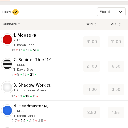
Fixed
Flucs
Runners
WIN
PLC
1. Moose
(
1
)
F:
f8
61.00
11.00
T
:
Karen Tribe
16
17
51
61
2. Squirrel Thief
(
2
)
F:
5555
21.00
6.50
T
:
David Sloan
7
8
19
21
3. Shadow Work
(
3
)
11.00
3.50
T
:
Christopher Riordon
12
13
16
11
4. Headmaster
(
4
)
F:
f455
3.50
1.65
T
:
Karen Daniels
3.7
3.8
3.4
3.5