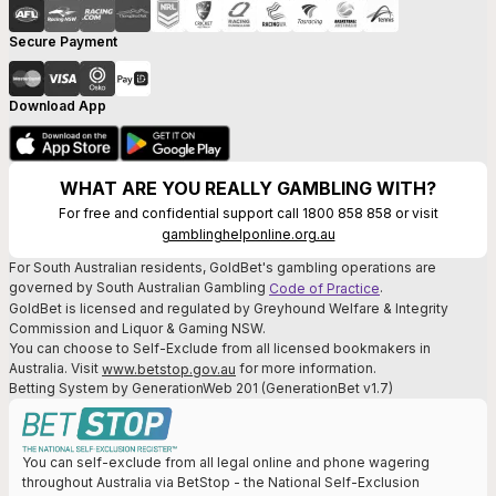
Secure Payment
Download App
WHAT ARE YOU REALLY GAMBLING WITH?
For free and confidential support call 1800 858 858 or visit
gamblinghelponline.org.au
For South Australian residents, GoldBet's gambling operations are
governed by South Australian Gambling
.
Code of Practice
GoldBet is licensed and regulated by Greyhound Welfare & Integrity
Commission and Liquor & Gaming NSW.
You can choose to Self-Exclude from all licensed bookmakers in
Australia. Visit
for more information.
www.betstop.gov.au
Betting System by GenerationWeb 201 (GenerationBet v1.7)
You can self-exclude from all legal online and phone wagering
throughout Australia via BetStop - the National Self-Exclusion