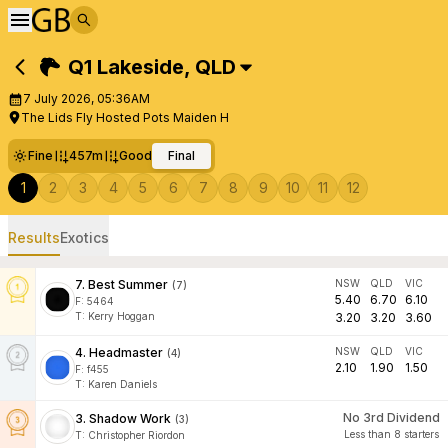
Q1 Lakeside
,
QLD
7 July 2026, 05:36AM
The Lids Fly Hosted Pots Maiden H
Fine
457m
Good
Final
1
2
3
4
5
6
7
8
9
10
11
12
Results
Exotics
7
.
Best Summer
NSW
QLD
VIC
(
7
)
5.40
6.70
6.10
F:
5464
T
:
Kerry Hoggan
3.20
3.20
3.60
4
.
Headmaster
NSW
QLD
VIC
(
4
)
2.10
1.90
1.50
F:
f455
T
:
Karen Daniels
No 3rd Dividend
3
.
Shadow Work
(
3
)
Less than 8 starters
T
:
Christopher Riordon