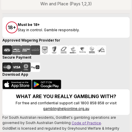
Win and Place (Pays 1,2,3)
Must be 18+
18+
Stay in control. Gamble responsibly.
Approved Wagering Provider for
Secure Payment
Download App
WHAT ARE YOU REALLY GAMBLING WITH?
For free and confidential support call 1800 858 858 or visit
gamblinghelponline.org.au
For South Australian residents, GoldBet's gambling operations are
governed by South Australian Gambling
.
Code of Practice
GoldBet is licensed and regulated by Greyhound Welfare & Integrity