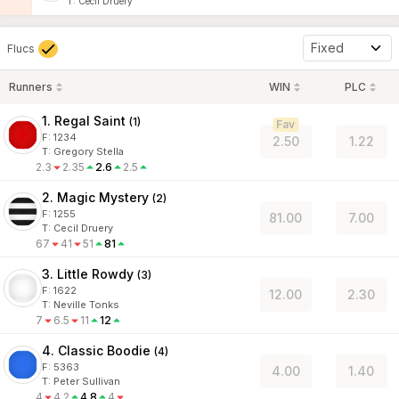
T
:
Cecil Druery
Fixed
Flucs
Runners
WIN
PLC
1. Regal Saint
(
1
)
Fav
F:
1234
2.50
1.22
T
:
Gregory Stella
2.3
2.35
2.6
2.5
2. Magic Mystery
(
2
)
F:
1255
81.00
7.00
T
:
Cecil Druery
67
41
51
81
3. Little Rowdy
(
3
)
F:
1622
12.00
2.30
T
:
Neville Tonks
7
6.5
11
12
4. Classic Boodie
(
4
)
F:
5363
4.00
1.40
T
:
Peter Sullivan
4
4.2
4.8
4