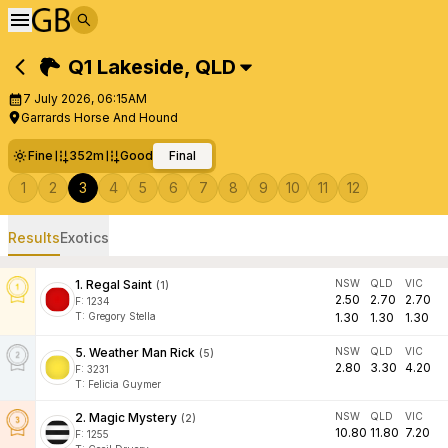
Q1 Lakeside
,
QLD
7 July 2026, 06:15AM
Garrards Horse And Hound
Fine
352m
Good
Final
1
2
3
4
5
6
7
8
9
10
11
12
Results
Exotics
1
.
Regal Saint
NSW
QLD
VIC
(
1
)
2.50
2.70
2.70
F:
1234
T
:
Gregory Stella
1.30
1.30
1.30
5
.
Weather Man Rick
NSW
QLD
VIC
(
5
)
2.80
3.30
4.20
F:
3231
T
:
Felicia Guymer
2
.
Magic Mystery
NSW
QLD
VIC
(
2
)
10.80
11.80
7.20
F:
1255