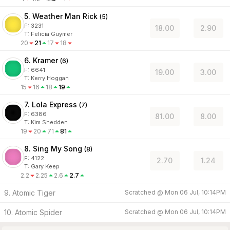
5. Weather Man Rick
(
5
)
F:
3231
18.00
2.90
T
:
Felicia Guymer
20
21
17
18
6. Kramer
(
6
)
F:
6641
19.00
3.00
T
:
Kerry Hoggan
15
16
18
19
7. Lola Express
(
7
)
F:
6386
81.00
8.00
T
:
Kim Shedden
19
20
71
81
8. Sing My Song
(
8
)
F:
4122
2.70
1.24
T
:
Gary Keep
2.2
2.25
2.6
2.7
9. Atomic Tiger
Scratched @
Mon 06 Jul, 10:14PM
10. Atomic Spider
Scratched @
Mon 06 Jul, 10:14PM