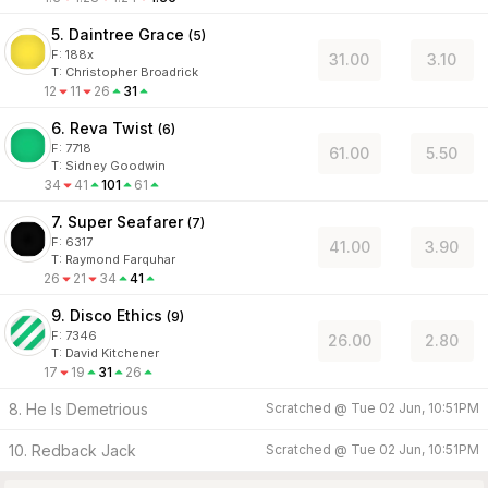
5. Daintree Grace
(
5
)
F:
188x
31.00
3.10
T
:
Christopher Broadrick
12
11
26
31
6. Reva Twist
(
6
)
F:
7718
61.00
5.50
T
:
Sidney Goodwin
34
41
101
61
7. Super Seafarer
(
7
)
F:
6317
41.00
3.90
T
:
Raymond Farquhar
26
21
34
41
9. Disco Ethics
(
9
)
F:
7346
26.00
2.80
T
:
David Kitchener
17
19
31
26
8. He Is Demetrious
Scratched @
Tue 02 Jun, 10:51PM
10. Redback Jack
Scratched @
Tue 02 Jun, 10:51PM