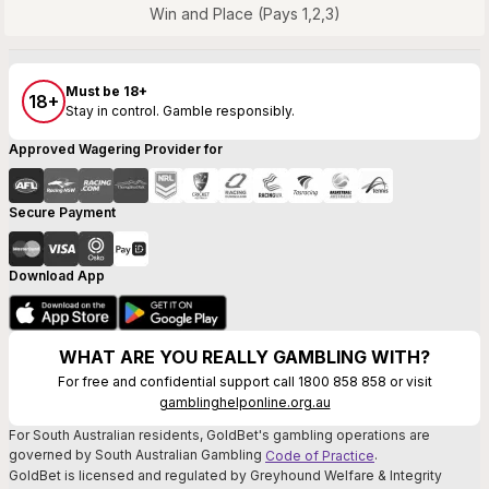
Win and Place (Pays 1,2,3)
Must be 18+
18+
Stay in control. Gamble responsibly.
Approved Wagering Provider for
Secure Payment
Download App
WHAT ARE YOU REALLY GAMBLING WITH?
For free and confidential support call 1800 858 858 or visit
gamblinghelponline.org.au
For South Australian residents, GoldBet's gambling operations are
governed by South Australian Gambling
.
Code of Practice
GoldBet is licensed and regulated by Greyhound Welfare & Integrity