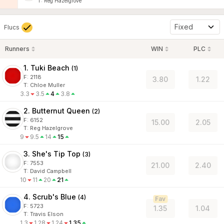
T
:
Reg Hazelgrove
Fixed
Flucs
Runners
WIN
PLC
1. Tuki Beach
(
1
)
F:
2118
3.80
1.22
T
:
Chloe Muller
3.3
3.5
4
3.8
2. Butternut Queen
(
2
)
F:
6152
15.00
2.05
T
:
Reg Hazelgrove
9
9.5
14
15
3. She's Tip Top
(
3
)
F:
7553
21.00
2.40
T
:
David Campbell
10
11
20
21
4. Scrub's Blue
(
4
)
Fav
F:
5723
1.35
1.04
T
:
Travis Elson
1.3
1.28
1.24
1.35