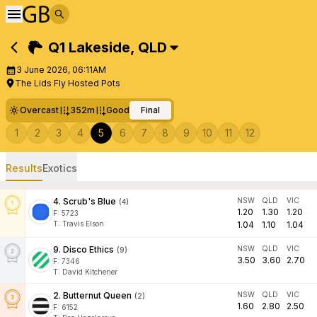
Q1 Lakeside
,
QLD
3 June 2026, 06:11AM
The Lids Fly Hosted Pots
Overcast
352m
Good
Final
1
2
3
4
5
6
7
8
9
10
11
12
Results
Exotics
4
.
Scrub's Blue
NSW
QLD
VIC
(
4
)
1.20
1.30
1.20
F:
5723
T
:
Travis Elson
1.04
1.10
1.04
9
.
Disco Ethics
NSW
QLD
VIC
(
9
)
3.50
3.60
2.70
F:
7346
T
:
David Kitchener
2
.
Butternut Queen
NSW
QLD
VIC
(
2
)
1.60
2.80
2.50
F:
6152