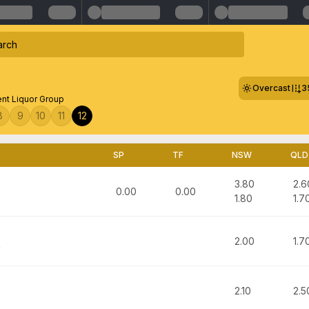
Overcast
3
nt Liquor Group
8
9
10
11
12
SP
TF
NSW
QLD
3.80
2.6
0.00
0.00
1.80
1.7
2.00
1.7
y
2.10
2.5