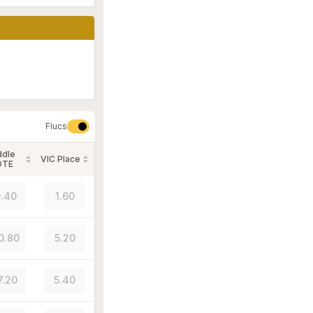
Flucs
ddle
VIC Place
OTE
.40
1.60
0.80
5.20
7.20
5.40