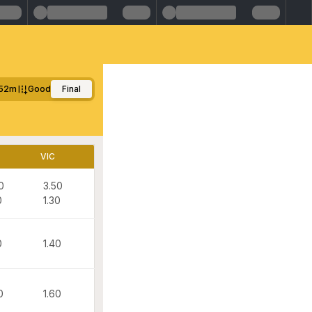
52m
Good
Final
VIC
0
3.50
0
1.30
0
1.40
0
1.60