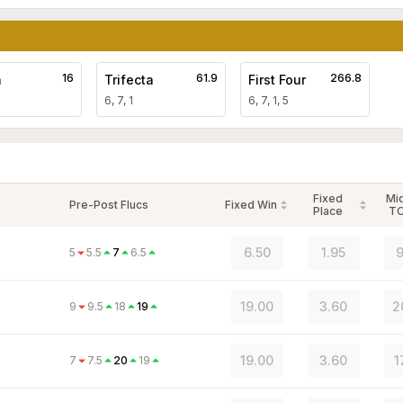
16
61.9
266.8
a
Trifecta
First Four
6, 7, 1
6, 7, 1, 5
Fixed
Mi
Pre-Post Flucs
Fixed Win
Place
T
6.50
1.95
9
5
5.5
7
6.5
19.00
3.60
2
9
9.5
18
19
19.00
3.60
1
7
7.5
20
19
e