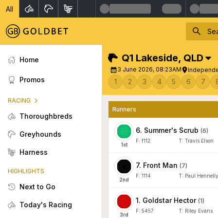
All
Q1 Lakeside
,
QLD
Home
3 June 2026, 08:23AM
Independe
Promos
1
2
3
4
5
6
7
RACING
Runners
Thoroughbreds
6
.
Summer's Scrub
(
6
)
Greyhounds
F:
f112
T:
Travis Elson
1
st
Harness
7
.
Front Man
(
7
)
HIGHLIGHTS
F:
1114
T:
Paul Hennell
2
nd
Next to Go
1
.
Goldstar Hector
(
1
)
Today's Racing
F:
5457
T:
Riley Evans
3
rd