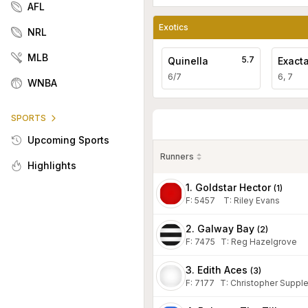
AFL
Exotics
NRL
MLB
5.7
Quinella
Exact
6/7
6, 7
WNBA
SPORTS
Upcoming Sports
Runners
Highlights
1. Goldstar Hector
(
1
)
F:
5457
T
:
Riley Evans
2. Galway Bay
(
2
)
F:
7475
T
:
Reg Hazelgrove
3. Edith Aces
(
3
)
F:
7177
T
:
Christopher Suppl