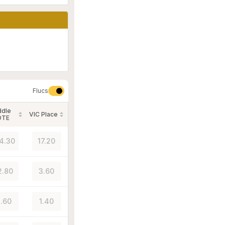
Flucs
ddle
VIC Place
OTE
14.30
17.20
2.80
3.60
.60
1.40