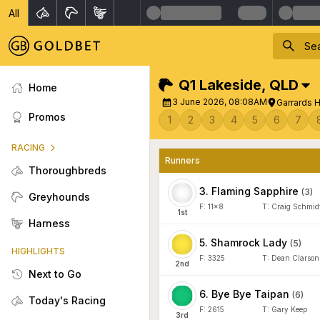
All
Q1 Lakeside
,
QLD
Home
3 June 2026, 08:08AM
Garrards 
Promos
1
2
3
4
5
6
7
RACING
Runners
Thoroughbreds
3
.
Flaming Sapphire
(
3
)
Greyhounds
F:
11x8
T:
Craig Schmid
1
st
Harness
5
.
Shamrock Lady
(
5
)
HIGHLIGHTS
F:
3325
T:
Dean Clarson
2
nd
Next to Go
6
.
Bye Bye Taipan
(
6
)
Today's Racing
F:
2615
T:
Gary Keep
3
rd