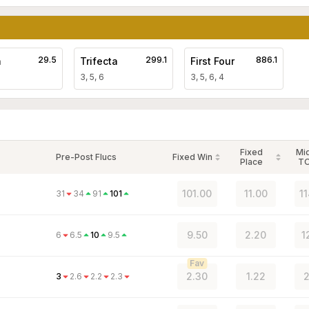
29.5
299.1
886.1
a
Trifecta
First Four
3, 5, 6
3, 5, 6, 4
Fixed
Mi
Pre-Post Flucs
Fixed Win
Place
T
101.00
11.00
1
31
34
91
101
9.50
2.20
1
6
6.5
10
9.5
Fav
2.30
1.22
2
3
2.6
2.2
2.3