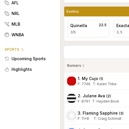
AFL
Exotics
NRL
MLB
22.5
Quinella
Exact
3/5
3, 5
WNBA
SPORTS
Upcoming Sports
Runners
Highlights
1. My Cujo
(
1
)
F:
7746
T
:
Karen Tribe
2. Julane Ava
(
2
)
F:
8761
T
:
Hayden Bock
3. Flaming Sapphire
(
3
)
F:
11x8
T
:
Craig Schmidt