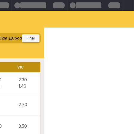
52m
Good
Final
VIC
0
2.30
0
1.40
0
2.70
0
3.50