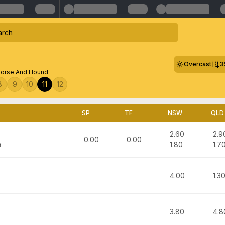
Overcast
3
Horse And Hound
8
9
10
11
12
SP
TF
NSW
QLD
2.60
2.9
0.00
0.00
1.80
1.7
t
4.00
1.3
3.80
4.8