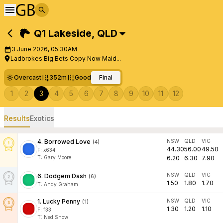
Q1 Lakeside
,
QLD
3 June 2026, 05:30AM
Ladbrokes Big Bets Copy Now Maid...
Overcast
352m
Good
Final
1
2
3
4
5
6
7
8
9
10
11
12
Results
Exotics
4
.
Borrowed Love
NSW
QLD
VIC
(
4
)
44.30
56.00
49.50
F:
x634
T
:
Gary Moore
6.20
6.30
7.90
NSW
QLD
VIC
6
.
Dodgem Dash
(
6
)
1.50
1.80
1.70
T
:
Andy Graham
1
.
Lucky Penny
NSW
QLD
VIC
(
1
)
1.30
1.20
1.10
F:
f33
T
:
Ned Snow