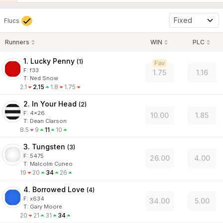
Fixed
Flucs
Runners
WIN
PLC
1. Lucky Penny
(
1
)
Fav
F:
f33
1.75
1.16
T
:
Ned Snow
2.1
2.15
1.8
1.75
2. In Your Head
(
2
)
F:
4x26
10.00
1.85
T
:
Dean Clarson
8.5
9
11
10
3. Tungsten
(
3
)
F:
5475
26.00
4.00
T
:
Malcolm Cuneo
19
20
34
26
4. Borrowed Love
(
4
)
F:
x634
34.00
5.00
T
:
Gary Moore
20
21
31
34