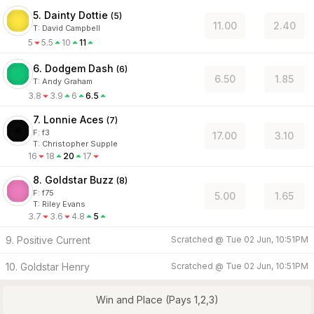
5. Dainty Dottie
(
5
)
11.00
2.40
T
:
David Campbell
5
5.5
10
11
6. Dodgem Dash
(
6
)
6.50
1.85
T
:
Andy Graham
3.8
3.9
6
6.5
7. Lonnie Aces
(
7
)
F:
f3
17.00
3.10
T
:
Christopher Supple
16
18
20
17
8. Goldstar Buzz
(
8
)
F:
f75
5.00
1.65
T
:
Riley Evans
3.7
3.6
4.8
5
9. Positive Current
Scratched @
Tue 02 Jun, 10:51PM
10. Goldstar Henry
Scratched @
Tue 02 Jun, 10:51PM
Win and Place (Pays 1,2,3)