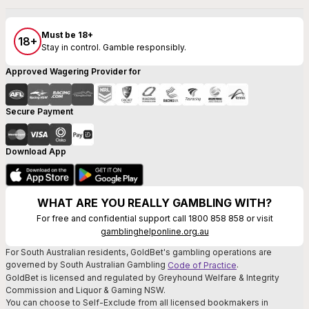
Must be 18+
18+
Stay in control. Gamble responsibly.
Approved Wagering Provider for
Secure Payment
Download App
WHAT ARE YOU REALLY GAMBLING WITH?
For free and confidential support call 1800 858 858 or visit
gamblinghelponline.org.au
For South Australian residents, GoldBet's gambling operations are
governed by South Australian Gambling
.
Code of Practice
GoldBet is licensed and regulated by Greyhound Welfare & Integrity
Commission and Liquor & Gaming NSW.
You can choose to Self-Exclude from all licensed bookmakers in