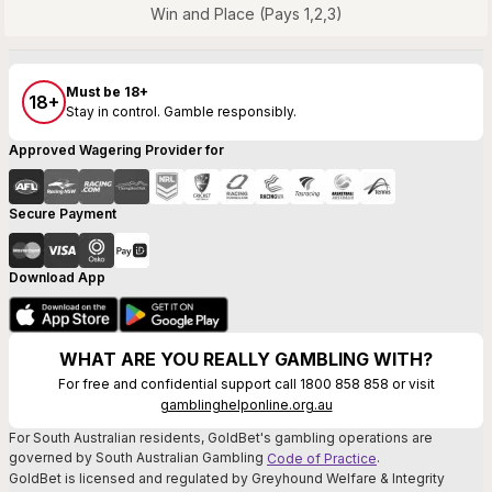
Win and Place (Pays 1,2,3)
Must be 18+
18+
Stay in control. Gamble responsibly.
Approved Wagering Provider for
Secure Payment
Download App
WHAT ARE YOU REALLY GAMBLING WITH?
For free and confidential support call 1800 858 858 or visit
gamblinghelponline.org.au
For South Australian residents, GoldBet's gambling operations are
governed by South Australian Gambling
.
Code of Practice
GoldBet is licensed and regulated by Greyhound Welfare & Integrity