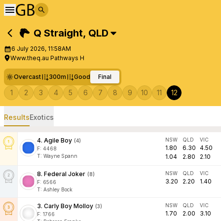
Q Straight
,
QLD
6 July 2026, 11:58AM
Www.theq.au Pathways H
Overcast
300m
Good
Final
1
2
3
4
5
6
7
8
9
10
11
12
Results
Exotics
4
.
Agile Boy
NSW
QLD
VIC
(
4
)
1.80
6.30
4.50
F:
4468
T
:
Wayne Spann
1.04
2.80
2.10
8
.
Federal Joker
NSW
QLD
VIC
(
8
)
3.20
2.20
1.40
F:
6566
T
:
Ashley Bock
3
.
Carly Boy Molloy
NSW
QLD
VIC
(
3
)
1.70
2.00
3.10
F:
1766