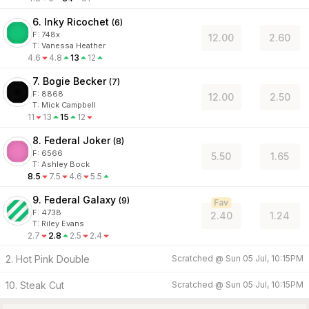
6. Inky Ricochet
(
6
)
F:
748x
12.00
2.60
T
:
Vanessa Heather
4.6
4.8
13
12
7. Bogie Becker
(
7
)
F:
8868
12.00
2.50
T
:
Mick Campbell
11
13
15
12
8. Federal Joker
(
8
)
F:
6566
5.50
1.65
T
:
Ashley Bock
8.5
7.5
4.6
5.5
9. Federal Galaxy
(
9
)
Fav
F:
4738
2.40
1.24
T
:
Riley Evans
2.7
2.8
2.5
2.4
2. Hot Pink Double
Scratched @
Sun 05 Jul, 10:15PM
10. Steak Cut
Scratched @
Sun 05 Jul, 10:15PM