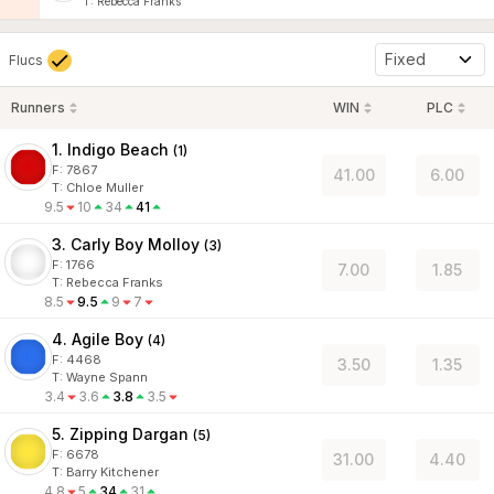
T
:
Rebecca Franks
Fixed
Flucs
Runners
WIN
PLC
1. Indigo Beach
(
1
)
F:
7867
41.00
6.00
T
:
Chloe Muller
9.5
10
34
41
3. Carly Boy Molloy
(
3
)
F:
1766
7.00
1.85
T
:
Rebecca Franks
8.5
9.5
9
7
4. Agile Boy
(
4
)
F:
4468
3.50
1.35
T
:
Wayne Spann
3.4
3.6
3.8
3.5
5. Zipping Dargan
(
5
)
F:
6678
31.00
4.40
T
:
Barry Kitchener
4.8
5
34
31