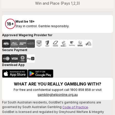
Win and Place (Pays 1,2,3)
Must be 18+
18+
Stay in control. Gamble responsibly.
Approved Wagering Provider for
Secure Payment
Download App
WHAT ARE YOU REALLY GAMBLING WITH?
For free and confidential support call 1800 858 858 or visit
gamblinghelponline.org.au
For South Australian residents, GoldBet's gambling operations are
governed by South Australian Gambling
.
Code of Practice
GoldBet is licensed and regulated by Greyhound Welfare & Integrity