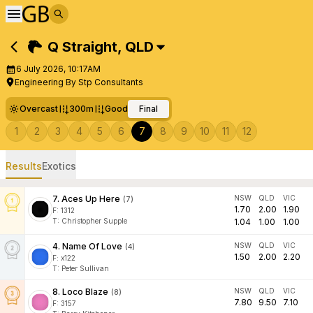
Q Straight
,
QLD
6 July 2026, 10:17AM
Engineering By Stp Consultants
Overcast
300m
Good
Final
1
2
3
4
5
6
7
8
9
10
11
12
Results
Exotics
7
.
Aces Up Here
NSW
QLD
VIC
(
7
)
1.70
2.00
1.90
F:
1312
T
:
Christopher Supple
1.04
1.00
1.00
4
.
Name Of Love
NSW
QLD
VIC
(
4
)
1.50
2.00
2.20
F:
x122
T
:
Peter Sullivan
8
.
Loco Blaze
NSW
QLD
VIC
(
8
)
7.80
9.50
7.10
F:
3157