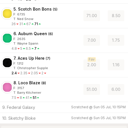
5. Scotch Bon Bons
(
5
)
F:
6735
71.00
8.50
T
:
Ned Snow
26
31
67
71
6. Auburn Queen
(
6
)
F:
2635
7.00
1.75
T
:
Wayne Spann
4.8
5
6.5
7
7. Aces Up Here
(
7
)
Fav
F:
1312
2.00
1.16
T
:
Christopher Supple
2.4
2.35
2.05
2
8. Loco Blaze
(
8
)
F:
3157
51.00
6.00
T
:
Barry Kitchener
7.5
8
41
51
9. Federal Galaxy
Scratched @
Sun 05 Jul, 10:15PM
10. Sketchy Bloke
Scratched @
Sun 05 Jul, 10:15PM