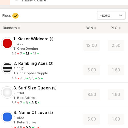
T
:
Barry Kitchener
Fixed
Flucs
Runners
WIN
PLC
1. Kicker Wildcard
(
1
)
F:
4225
12.00
2.50
T
:
Greg Deering
6.5
7
13
12
2. Rambling Aces
(
2
)
F:
1417
5.00
1.60
T
:
Christopher Supple
4.4
4.6
5.5
5
3. Surf Size Queen
(
3
)
F:
x3x1
8.50
1.90
T
:
Bob Adams
6.5
7
8
8.5
4. Name Of Love
(
4
)
F:
x122
5.00
1.60
T
:
Peter Sullivan
5
4.8
5.5
5