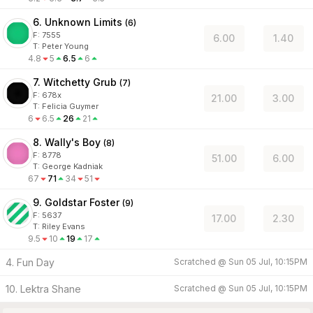
6. Unknown Limits
(
6
)
F:
7555
6.00
1.40
T
:
Peter Young
4.8
5
6.5
6
7. Witchetty Grub
(
7
)
F:
678x
21.00
3.00
T
:
Felicia Guymer
6
6.5
26
21
8. Wally's Boy
(
8
)
F:
8778
51.00
6.00
T
:
George Kadniak
67
71
34
51
9. Goldstar Foster
(
9
)
F:
5637
17.00
2.30
T
:
Riley Evans
9.5
10
19
17
4. Fun Day
Scratched @
Sun 05 Jul, 10:15PM
10. Lektra Shane
Scratched @
Sun 05 Jul, 10:15PM