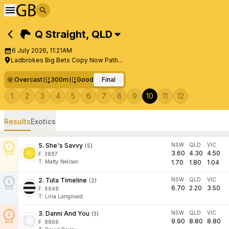
Q Straight
,
QLD
6 July 2026, 11:21AM
Ladbrokes Big Bets Copy Now Path...
Overcast
300m
Good
Final
1
2
3
4
5
6
7
8
9
10
11
12
Results
Exotics
5
.
She's Savvy
NSW
QLD
VIC
(
5
)
3.60
4.30
4.50
F:
3887
T
:
Matty Neilson
1.70
1.80
1.04
2
.
Tuta Timeline
NSW
QLD
VIC
(
2
)
6.70
2.20
3.50
F:
6648
T
:
Lina Langmaid
3
.
Danni And You
NSW
QLD
VIC
(
3
)
9.90
8.80
8.80
F:
8866