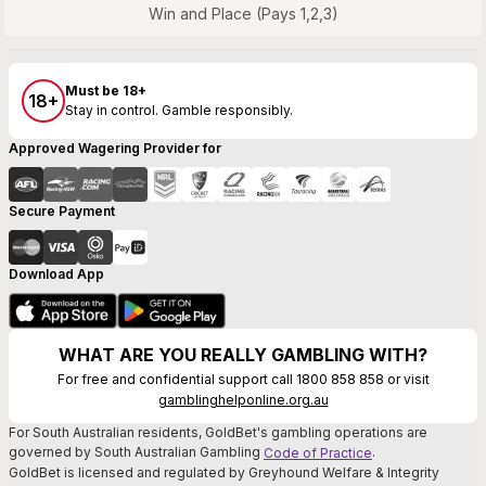
Win and Place (Pays 1,2,3)
Must be 18+
18+
Stay in control. Gamble responsibly.
Approved Wagering Provider for
Secure Payment
Download App
WHAT ARE YOU REALLY GAMBLING WITH?
For free and confidential support call 1800 858 858 or visit
gamblinghelponline.org.au
For South Australian residents, GoldBet's gambling operations are
governed by South Australian Gambling
.
Code of Practice
GoldBet is licensed and regulated by Greyhound Welfare & Integrity