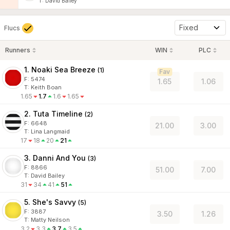
T
:
David Bailey
Fixed
Flucs
Runners
WIN
PLC
1. Noaki Sea Breeze
(
1
)
Fav
F:
5474
1.65
1.06
T
:
Keith Boan
1.65
1.7
1.6
1.65
2. Tuta Timeline
(
2
)
F:
6648
21.00
3.00
T
:
Lina Langmaid
17
18
20
21
3. Danni And You
(
3
)
F:
8866
51.00
7.00
T
:
David Bailey
31
34
41
51
5. She's Savvy
(
5
)
F:
3887
3.50
1.26
T
:
Matty Neilson
3.2
3.3
3.7
3.5