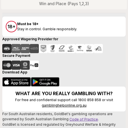
Win and Place (Pays 1,2,3)
Must be 18+
18+
Stay in control. Gamble responsibly.
Approved Wagering Provider for
Secure Payment
Download App
WHAT ARE YOU REALLY GAMBLING WITH?
For free and confidential support call 1800 858 858 or visit
gamblinghelponline.org.au
For South Australian residents, GoldBet's gambling operations are
governed by South Australian Gambling
.
Code of Practice
GoldBet is licensed and regulated by Greyhound Welfare & Integrity