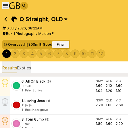
Q Straight
,
QLD
6 July 2026, 08:22AM
Box 1 Photography Maiden F
Overcast
300m
Good
Final
1
2
3
4
5
6
7
8
9
10
11
12
Results
Exotics
6
.
All On Black
NSW
QLD
VIC
(
6
)
1.60
2.10
1.60
F:
5231
T
:
Peter Sullivan
1.04
1.20
1.10
1
.
Loving Jess
NSW
QLD
VIC
(
1
)
2.70
1.80
2.60
F:
6x64
T
:
Brett Hazelgrove
8
.
Tom Gump
NSW
QLD
VIC
(
8
)
1.80
1.60
2.20
F:
f62