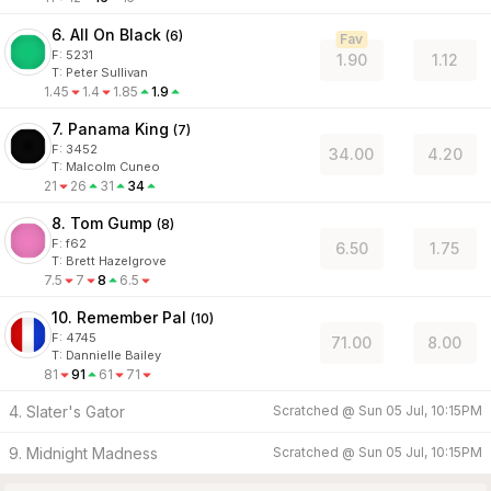
6. All On Black
(
6
)
Fav
F:
5231
1.90
1.12
T
:
Peter Sullivan
1.45
1.4
1.85
1.9
7. Panama King
(
7
)
F:
3452
34.00
4.20
T
:
Malcolm Cuneo
21
26
31
34
8. Tom Gump
(
8
)
F:
f62
6.50
1.75
T
:
Brett Hazelgrove
7.5
7
8
6.5
10. Remember Pal
(
10
)
F:
4745
71.00
8.00
T
:
Dannielle Bailey
81
91
61
71
4. Slater's Gator
Scratched @
Sun 05 Jul, 10:15PM
9. Midnight Madness
Scratched @
Sun 05 Jul, 10:15PM