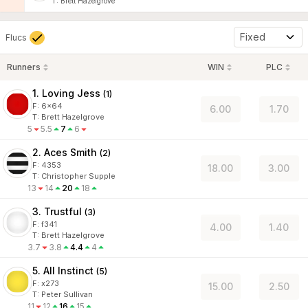
T
:
Brett Hazelgrove
Fixed
Flucs
Runners
WIN
PLC
1. Loving Jess
(
1
)
F:
6x64
6.00
1.70
T
:
Brett Hazelgrove
5
5.5
7
6
2. Aces Smith
(
2
)
F:
4353
18.00
3.00
T
:
Christopher Supple
13
14
20
18
3. Trustful
(
3
)
F:
f341
4.00
1.40
T
:
Brett Hazelgrove
3.7
3.8
4.4
4
5. All Instinct
(
5
)
F:
x273
15.00
2.50
T
:
Peter Sullivan
11
12
16
15