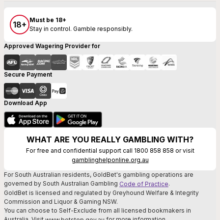
Must be 18+
18+
Stay in control. Gamble responsibly.
Approved Wagering Provider for
Secure Payment
Download App
WHAT ARE YOU REALLY GAMBLING WITH?
For free and confidential support call 1800 858 858 or visit
gamblinghelponline.org.au
For South Australian residents, GoldBet's gambling operations are
governed by South Australian Gambling
.
Code of Practice
GoldBet is licensed and regulated by Greyhound Welfare & Integrity
Commission and Liquor & Gaming NSW.
You can choose to Self-Exclude from all licensed bookmakers in
Australia. Visit
for more information.
www.betstop.gov.au