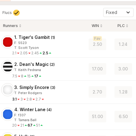
Fixed
Flucs
Runners
WIN
PLC
1. Tiger's Gambit
(
1
)
Fav
F:
5523
2.50
1.24
T
:
Scott Tyson
2.1
2.05
2.45
2.5
2. Dean's Magic
(
2
)
17.00
3.00
T
:
Keith Pedrana
7.5
8
15
17
3. Simply Encore
(
3
)
2.70
1.28
T
:
Peter Rodgers
3.1
3
2.8
2.7
4. Winter Lane
(
4
)
F:
f337
51.00
6.50
T
:
Tamara Ball
20
21
67
51