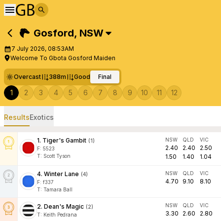
Gosford
,
NSW
7 July 2026, 08:53AM
Welcome To Gbota Gosford Maiden
Overcast
388m
Good
Final
1
2
3
4
5
6
7
8
9
10
11
12
Results
Exotics
1
.
Tiger's Gambit
NSW
QLD
VIC
(
1
)
2.40
2.40
2.50
F:
5523
T
:
Scott Tyson
1.50
1.40
1.04
4
.
Winter Lane
NSW
QLD
VIC
(
4
)
4.70
9.10
8.10
F:
f337
T
:
Tamara Ball
NSW
QLD
VIC
2
.
Dean's Magic
(
2
)
3.30
2.60
2.80
T
:
Keith Pedrana