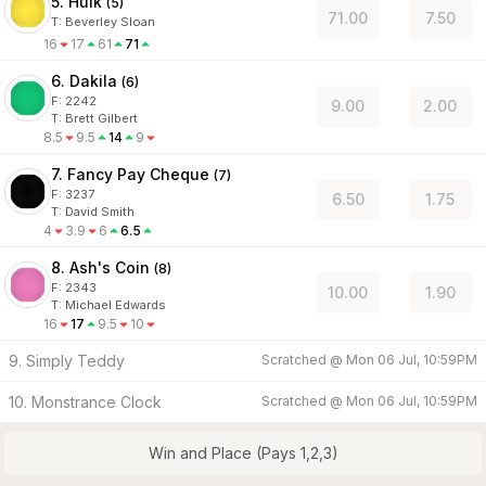
5. Hulk
(
5
)
71.00
7.50
T
:
Beverley Sloan
16
17
61
71
6. Dakila
(
6
)
F:
2242
9.00
2.00
T
:
Brett Gilbert
8.5
9.5
14
9
7. Fancy Pay Cheque
(
7
)
F:
3237
6.50
1.75
T
:
David Smith
4
3.9
6
6.5
8. Ash's Coin
(
8
)
F:
2343
10.00
1.90
T
:
Michael Edwards
16
17
9.5
10
9. Simply Teddy
Scratched @
Mon 06 Jul, 10:59PM
10. Monstrance Clock
Scratched @
Mon 06 Jul, 10:59PM
Win and Place (Pays 1,2,3)