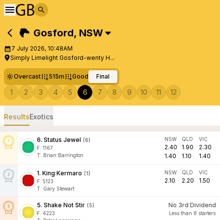
Gosford
,
NSW
7 July 2026, 10:48AM
Simply Limelight Gosford-wenty H...
Overcast
515m
Good
Final
1
2
3
4
5
6
7
8
9
10
11
12
Results
Exotics
6
.
Status Jewel
NSW
QLD
VIC
(
6
)
2.40
1.90
2.30
F:
1167
T
:
Brian Barrington
1.40
1.10
1.40
1
.
King Kermaro
NSW
QLD
VIC
(
1
)
2.10
2.20
1.50
F:
5123
T
:
Gary Stewart
5
.
Shake Not Stir
No 3rd Dividend
(
5
)
F:
4223
Less than 8 starters