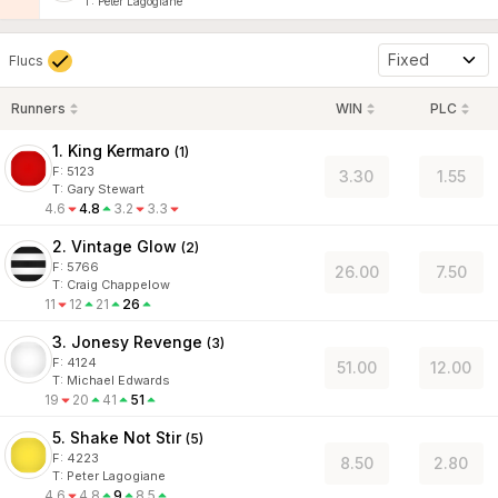
T
:
Peter Lagogiane
Fixed
Flucs
Runners
WIN
PLC
1. King Kermaro
(
1
)
F:
5123
3.30
1.55
T
:
Gary Stewart
4.6
4.8
3.2
3.3
2. Vintage Glow
(
2
)
F:
5766
26.00
7.50
T
:
Craig Chappelow
11
12
21
26
3. Jonesy Revenge
(
3
)
F:
4124
51.00
12.00
T
:
Michael Edwards
19
20
41
51
5. Shake Not Stir
(
5
)
F:
4223
8.50
2.80
T
:
Peter Lagogiane
4.6
4.8
9
8.5