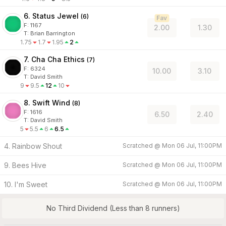
6. Status Jewel
(
6
)
Fav
F:
1167
2.00
1.30
T
:
Brian Barrington
1.75
1.7
1.95
2
7. Cha Cha Ethics
(
7
)
F:
6324
10.00
3.10
T
:
David Smith
9
9.5
12
10
8. Swift Wind
(
8
)
F:
1616
6.50
2.40
T
:
David Smith
5
5.5
6
6.5
4. Rainbow Shout
Scratched @
Mon 06 Jul, 11:00PM
9. Bees Hive
Scratched @
Mon 06 Jul, 11:00PM
10. I'm Sweet
Scratched @
Mon 06 Jul, 11:00PM
No Third Dividend (Less than 8 runners)