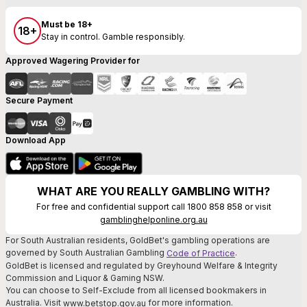
Must be 18+
18+
Stay in control. Gamble responsibly.
Approved Wagering Provider for
Secure Payment
Download App
WHAT ARE YOU REALLY GAMBLING WITH?
For free and confidential support call 1800 858 858 or visit
gamblinghelponline.org.au
For South Australian residents, GoldBet's gambling operations are
governed by South Australian Gambling
.
Code of Practice
GoldBet is licensed and regulated by Greyhound Welfare & Integrity
Commission and Liquor & Gaming NSW.
You can choose to Self-Exclude from all licensed bookmakers in
Australia. Visit
for more information.
www.betstop.gov.au