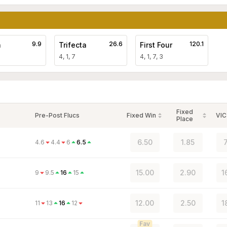
9.9
26.6
120.1
a
Trifecta
First Four
4, 1, 7
4, 1, 7, 3
Fixed
Pre-Post Flucs
Fixed Win
VIC
Place
6.50
1.85
4.6
4.4
6
6.5
15.00
2.90
1
9
9.5
16
15
12.00
2.50
1
11
13
16
12
Fav