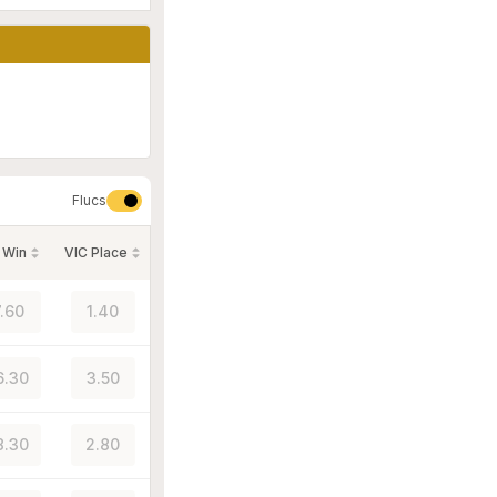
Flucs
 Win
VIC Place
7.60
1.40
6.30
3.50
8.30
2.80