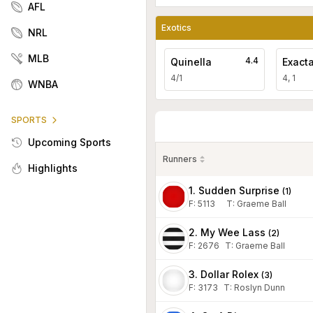
AFL
Exotics
NRL
MLB
4.4
Quinella
Exact
4/1
4, 1
WNBA
SPORTS
Upcoming Sports
Runners
Highlights
1. Sudden Surprise
(
1
)
F:
5113
T
:
Graeme Ball
2. My Wee Lass
(
2
)
F:
2676
T
:
Graeme Ball
3. Dollar Rolex
(
3
)
F:
3173
T
:
Roslyn Dunn