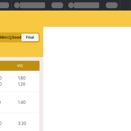
88m
Good
Final
VIC
0
1.80
0
1.20
0
1.40
0
3.20