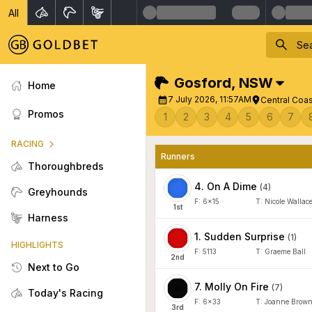
All
Gosford
,
NSW
Home
7 July 2026, 11:57AM
Central Coa
Promos
1
2
3
4
5
6
7
RACING
Runners
Thoroughbreds
4
.
On A Dime
(
4
)
Greyhounds
F:
6x15
T:
Nicole Wallac
1
st
Harness
1
.
Sudden Surprise
(
1
)
HIGHLIGHTS
F:
5113
T:
Graeme Ball
2
nd
Next to Go
7
.
Molly On Fire
(
7
)
Today's Racing
F:
6x33
T:
Joanne Brow
3
rd