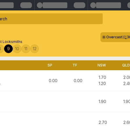
Overcast
3
st Locksmiths
8
9
10
11
12
SP
TF
NSW
QLD
1.70
2.0
0.00
0.00
1.20
2.4
e
1.90
1.9
2.70
2.6
n