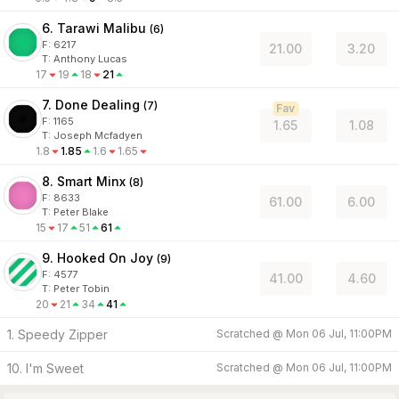
6. Tarawi Malibu
(
6
)
F:
6217
21.00
3.20
T
:
Anthony Lucas
17
19
18
21
7. Done Dealing
(
7
)
Fav
F:
1165
1.65
1.08
T
:
Joseph Mcfadyen
1.8
1.85
1.6
1.65
8. Smart Minx
(
8
)
F:
8633
61.00
6.00
T
:
Peter Blake
15
17
51
61
9. Hooked On Joy
(
9
)
F:
4577
41.00
4.60
T
:
Peter Tobin
20
21
34
41
1. Speedy Zipper
Scratched @
Mon 06 Jul, 11:00PM
10. I'm Sweet
Scratched @
Mon 06 Jul, 11:00PM