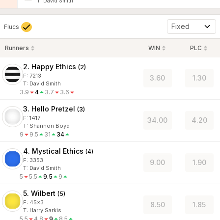
T
:
David Smith
Fixed
Flucs
Runners
WIN
PLC
2. Happy Ethics
(
2
)
F:
7213
3.60
1.30
T
:
David Smith
3.9
4
3.7
3.6
3. Hello Pretzel
(
3
)
F:
1417
34.00
4.20
T
:
Shannon Boyd
9
9.5
31
34
4. Mystical Ethics
(
4
)
F:
3353
9.00
1.90
T
:
David Smith
5
5.5
9.5
9
5. Wilbert
(
5
)
F:
45x3
8.50
1.85
T
:
Harry Sarkis
5.5
4.8
9
8.5