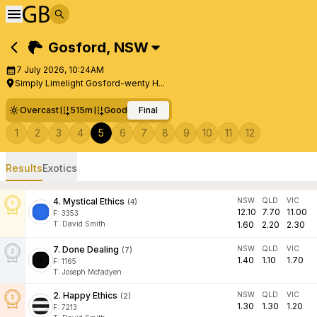
Gosford
,
NSW
7 July 2026, 10:24AM
Simply Limelight Gosford-wenty H...
Overcast
515m
Good
Final
1
2
3
4
5
6
7
8
9
10
11
12
Results
Exotics
4
.
Mystical Ethics
NSW
QLD
VIC
(
4
)
12.10
7.70
11.00
F:
3353
T
:
David Smith
1.60
2.20
2.30
7
.
Done Dealing
NSW
QLD
VIC
(
7
)
1.40
1.10
1.70
F:
1165
T
:
Joseph Mcfadyen
2
.
Happy Ethics
NSW
QLD
VIC
(
2
)
1.30
1.30
1.20
F:
7213