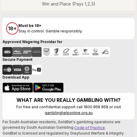
Win and Place (Pays 1,2,3)
Must be 18+
18+
Stay in control. Gamble responsibly.
Approved Wagering Provider for
Secure Payment
Download App
WHAT ARE YOU REALLY GAMBLING WITH?
For free and confidential support call 1800 858 858 or visit
gamblinghelponline.org.au
For South Australian residents, GoldBet's gambling operations are
governed by South Australian Gambling
.
Code of Practice
GoldBet is licensed and regulated by Greyhound Welfare & Integrity