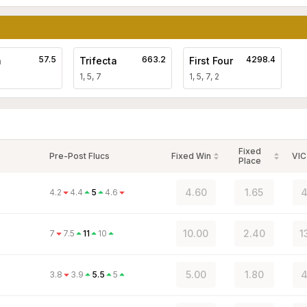
57.5
663.2
4298.4
a
Trifecta
First Four
1, 5, 7
1, 5, 7, 2
Fixed
Pre-Post Flucs
Fixed Win
VIC
Place
4.60
1.65
4
4.2
4.4
5
4.6
10.00
2.40
1
7
7.5
11
10
5.00
1.80
4
3.8
3.9
5.5
5