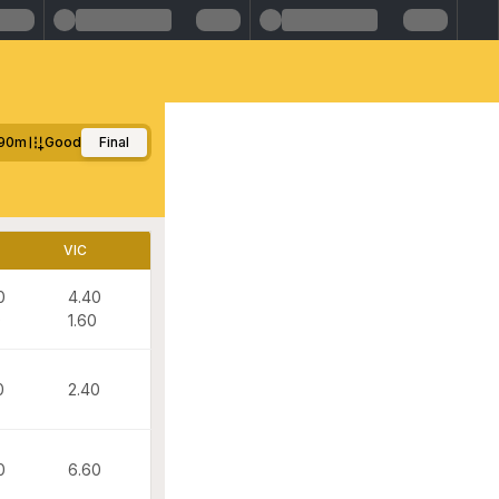
90m
Good
Final
VIC
0
4.40
0
1.60
0
2.40
0
6.60