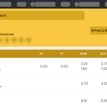
Fine
3
Blackbook
8
9
10
11
12
SP
TF
NSW
QLD
3.20
4.7
0.00
0.00
1.80
1.0
y
3.70
4.5
e
8.10
8.9