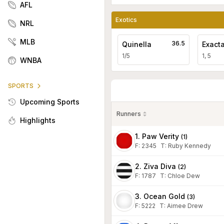
AFL
Exotics
NRL
MLB
36.5
Quinella
Exact
1/5
1, 5
WNBA
SPORTS
Upcoming Sports
Runners
Highlights
1. Paw Verity
(
1
)
F:
2345
T
:
Ruby Kennedy
2. Ziva Diva
(
2
)
F:
1787
T
:
Chloe Dew
3. Ocean Gold
(
3
)
F:
5222
T
:
Aimee Drew