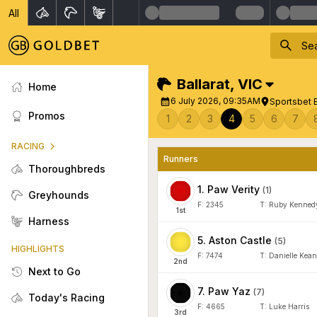
All
Ballarat
,
VIC
Home
6 July 2026, 09:35AM
Sportsbet 
Promos
1
2
3
4
5
6
7
RACING
Runners
Thoroughbreds
1
.
Paw Verity
(
1
)
Greyhounds
F:
2345
T:
Ruby Kenned
1
st
Harness
5
.
Aston Castle
(
5
)
HIGHLIGHTS
F:
7474
T:
Danielle Kean
2
nd
Next to Go
7
.
Paw Yaz
(
7
)
Today's Racing
F:
4665
T:
Luke Harris
3
rd