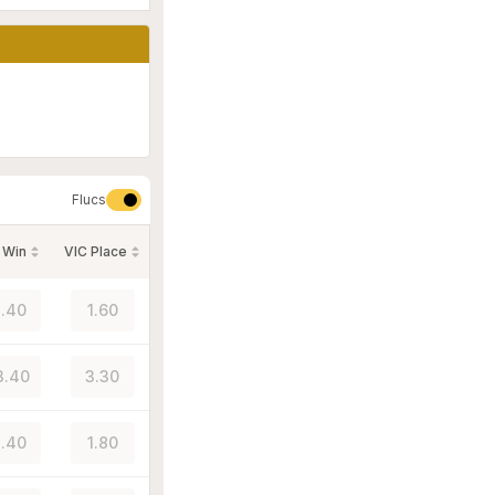
Flucs
 Win
VIC Place
.40
1.60
3.40
3.30
.40
1.80