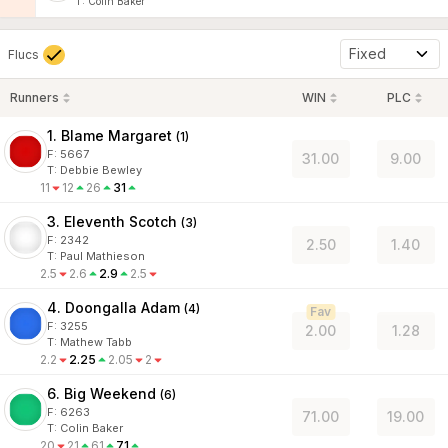
T
:
Colin Baker
Fixed
Flucs
Runners
WIN
PLC
1. Blame Margaret
(
1
)
F:
5667
31.00
9.00
T
:
Debbie Bewley
11
12
26
31
3. Eleventh Scotch
(
3
)
F:
2342
2.50
1.40
T
:
Paul Mathieson
2.5
2.6
2.9
2.5
4. Doongalla Adam
(
4
)
Fav
F:
3255
2.00
1.28
T
:
Mathew Tabb
2.2
2.25
2.05
2
6. Big Weekend
(
6
)
F:
6263
71.00
19.00
T
:
Colin Baker
20
21
61
71