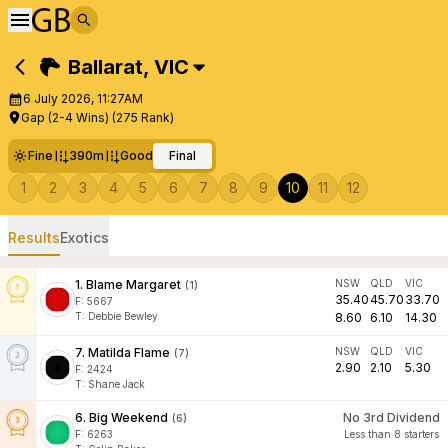
Ballarat
,
VIC
6 July 2026, 11:27AM
Gap (2-4 Wins) (275 Rank)
Fine
390m
Good
Final
1
2
3
4
5
6
7
8
9
10
11
12
Results
Exotics
1
.
Blame Margaret
NSW
QLD
VIC
(
1
)
35.40
45.70
33.70
F:
5667
T
:
Debbie Bewley
8.60
6.10
14.30
7
.
Matilda Flame
NSW
QLD
VIC
(
7
)
2.90
2.10
5.30
F:
2424
T
:
Shane Jack
6
.
Big Weekend
No 3rd Dividend
(
6
)
F:
6263
Less than 8 starters