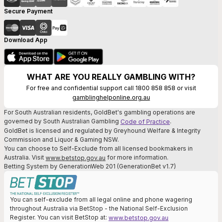
Secure Payment
Download App
WHAT ARE YOU REALLY GAMBLING WITH?
For free and confidential support call 1800 858 858 or visit
gamblinghelponline.org.au
For South Australian residents, GoldBet's gambling operations are
governed by South Australian Gambling
.
Code of Practice
GoldBet is licensed and regulated by Greyhound Welfare & Integrity
Commission and Liquor & Gaming NSW.
You can choose to Self-Exclude from all licensed bookmakers in
Australia. Visit
for more information.
www.betstop.gov.au
Betting System by GenerationWeb 201 (GenerationBet v1.7)
You can self-exclude from all legal online and phone wagering
throughout Australia via BetStop - the National Self-Exclusion
Register. You can visit BetStop at:
www.betstop.gov.au