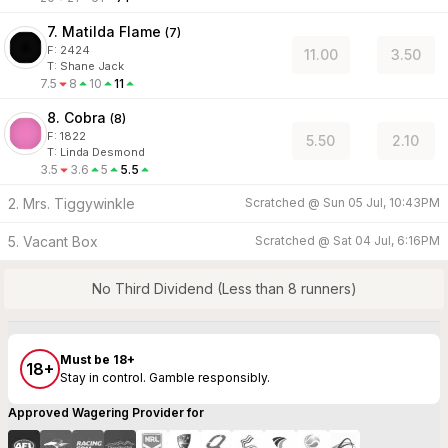
7. Matilda Flame
(
7
)
F:
2424
11.00
3.50
T
:
Shane Jack
7.5
8
10
11
8. Cobra
(
8
)
F:
1822
5.50
2.10
T
:
Linda Desmond
3.5
3.6
5
5.5
2. Mrs. Tiggywinkle
Scratched @
Sun 05 Jul, 10:43PM
5. Vacant Box
Scratched @
Sat 04 Jul, 6:16PM
No Third Dividend (Less than 8 runners)
Must be 18+
18+
Stay in control. Gamble responsibly.
Approved Wagering Provider for