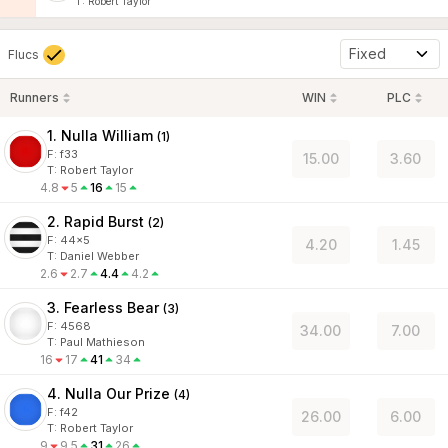
T
:
Robert Taylor
Fixed
Flucs
Runners
WIN
PLC
1. Nulla William
(
1
)
F:
f33
15.00
3.60
T
:
Robert Taylor
4.8
5
16
15
2. Rapid Burst
(
2
)
F:
44x5
4.20
1.45
T
:
Daniel Webber
2.6
2.7
4.4
4.2
3. Fearless Bear
(
3
)
F:
4568
34.00
7.00
T
:
Paul Mathieson
16
17
41
34
4. Nulla Our Prize
(
4
)
F:
f42
26.00
6.00
T
:
Robert Taylor
9
9.5
31
26