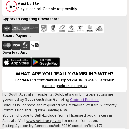
Must be 18+
18+
Stay in control. Gamble responsibly.
Approved Wagering Provider for
Secure Payment
Download App
WHAT ARE YOU REALLY GAMBLING WITH?
For free and confidential support call 1800 858 858 or visit
gamblinghelponline.org.au
For South Australian residents, GoldBet's gambling operations are
governed by South Australian Gambling
.
Code of Practice
GoldBet is licensed and regulated by Greyhound Welfare & Integrity
Commission and Liquor & Gaming NSW.
You can choose to Self-Exclude from all licensed bookmakers in
Australia. Visit
for more information.
www.betstop.gov.au
Betting System by GenerationWeb 201 (GenerationBet v1.7)