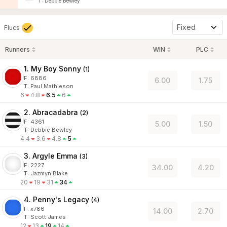
T
:
Debbie Bewley
Fixed
Flucs
Runners
WIN
PLC
1. My Boy Sonny
(
1
)
F:
6886
6.00
1.75
T
:
Paul Mathieson
6
4.8
6.5
6
2. Abracadabra
(
2
)
F:
4361
5.00
1.50
T
:
Debbie Bewley
4.4
3.6
4.8
5
3. Argyle Emma
(
3
)
F:
2227
34.00
4.20
T
:
Jazmyn Blake
20
19
31
34
4. Penny's Legacy
(
4
)
F:
x786
14.00
2.70
T
:
Scott James
12
13
19
14