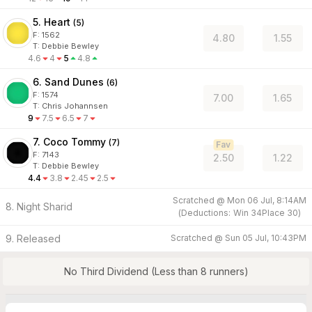
5. Heart
(
5
)
F:
1562
4.80
1.55
T
:
Debbie Bewley
4.6
4
5
4.8
6. Sand Dunes
(
6
)
F:
1574
7.00
1.65
T
:
Chris Johannsen
9
7.5
6.5
7
7. Coco Tommy
(
7
)
Fav
F:
7143
2.50
1.22
T
:
Debbie Bewley
4.4
3.8
2.45
2.5
Scratched @
Mon 06 Jul, 8:14AM
8. Night Sharid
(
Deductions:
Win
34
Place
30
)
9. Released
Scratched @
Sun 05 Jul, 10:43PM
No Third Dividend (Less than 8 runners)