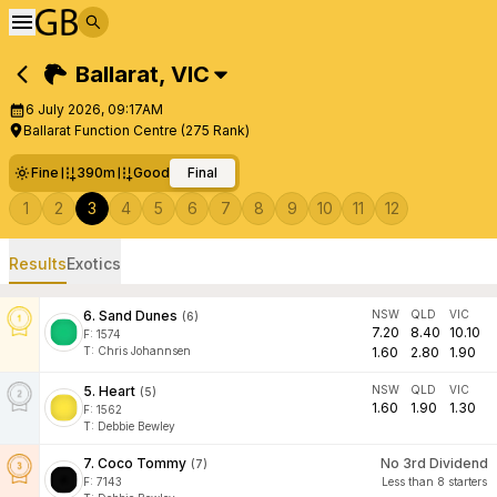
Ballarat
,
VIC
6 July 2026, 09:17AM
Ballarat Function Centre (275 Rank)
Fine
390m
Good
Final
1
2
3
4
5
6
7
8
9
10
11
12
Results
Exotics
6
.
Sand Dunes
NSW
QLD
VIC
(
6
)
7.20
8.40
10.10
F:
1574
T
:
Chris Johannsen
1.60
2.80
1.90
5
.
Heart
NSW
QLD
VIC
(
5
)
1.60
1.90
1.30
F:
1562
T
:
Debbie Bewley
7
.
Coco Tommy
No 3rd Dividend
(
7
)
F:
7143
Less than 8 starters