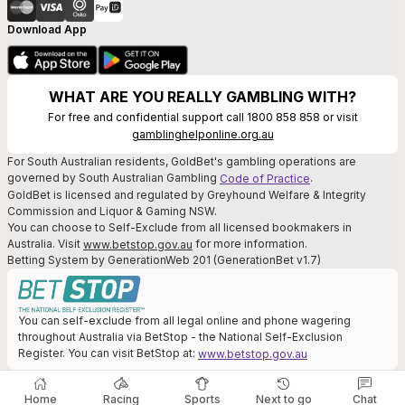
Download App
WHAT ARE YOU REALLY GAMBLING WITH?
For free and confidential support call 1800 858 858 or visit
gamblinghelponline.org.au
For South Australian residents, GoldBet's gambling operations are
governed by South Australian Gambling
.
Code of Practice
GoldBet is licensed and regulated by Greyhound Welfare & Integrity
Commission and Liquor & Gaming NSW.
You can choose to Self-Exclude from all licensed bookmakers in
Australia. Visit
for more information.
www.betstop.gov.au
Betting System by GenerationWeb 201 (GenerationBet v1.7)
You can self-exclude from all legal online and phone wagering
throughout Australia via BetStop - the National Self-Exclusion
Register. You can visit BetStop at:
www.betstop.gov.au
© GoldBet Pty Ltd. All bets accepted on behalf of GoldBet Pty Ltd (A.B.N.
43 639 183 136 ) licensed in New South Wales by the Greyhound Welfare
Home
Sports
Next to go
Chat
Racing
& Integrity Commission and regulated by Liquor & Gaming NSW.