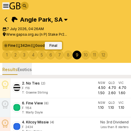
Angle Park
,
SA
7 July 2026, 04:26AM
Www.gapsa.org.au (n P) Stake Pr2...
Fine
342m
Good
Final
1
2
3
4
5
6
7
8
9
10
11
12
Results
Exotics
2
.
No Ties
NSW
QLD
VIC
(
2
)
4.50
4.70
4.70
F:
f16
T
:
Graeme Stirling
1.50
2.60
1.60
6
.
Fine View
NSW
QLD
VIC
(
6
)
1.10
1.10
1.10
F:
1154
T
:
Marty Doyle
4
.
Kilcoy Missie
No 3rd Dividend
(
4
)
F:
2434
Less than 8 starters