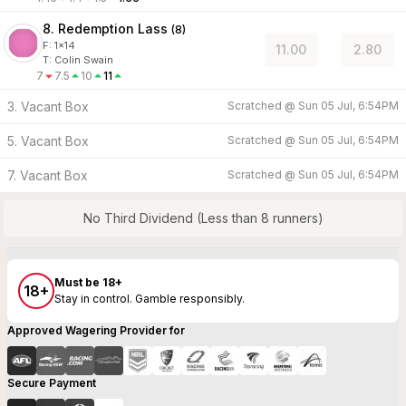
8. Redemption Lass
(
8
)
F:
1x14
11.00
2.80
T
:
Colin Swain
7
7.5
10
11
3. Vacant Box
Scratched @
Sun 05 Jul, 6:54PM
5. Vacant Box
Scratched @
Sun 05 Jul, 6:54PM
7. Vacant Box
Scratched @
Sun 05 Jul, 6:54PM
No Third Dividend (Less than 8 runners)
Must be 18+
18+
Stay in control. Gamble responsibly.
Approved Wagering Provider for
Secure Payment