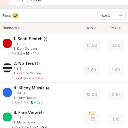
T
:
Tony Nobes
Fixed
Flucs
Runners
WIN
PLC
1. Scott Scotch
(
1
)
F:
6655
14.00
3.20
T
:
Don Gordon
9
8.5
15
14
2. No Ties
(
2
)
F:
f16
3.60
1.40
T
:
Graeme Stirling
4.6
4.8
4
3.6
4. Kilcoy Missie
(
4
)
F:
2434
13.00
3.10
T
:
Tony Nobes
4.6
4.8
15
13
6. Fine View
(
6
)
Fav
F:
1154
1.55
1.10
T
:
Marty Doyle
1.45
1.4
1.5
1.55