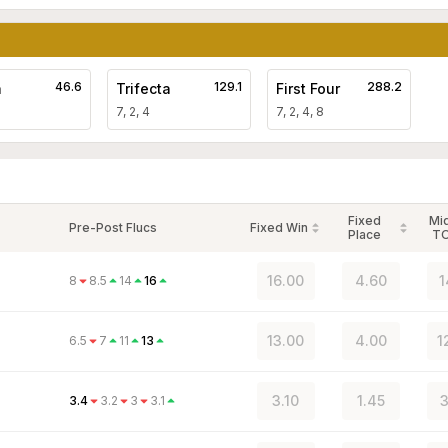
46.6
129.1
288.2
a
Trifecta
First Four
7, 2, 4
7, 2, 4, 8
Fixed
Mi
Pre-Post Flucs
Fixed Win
Place
T
16.00
4.60
1
8
8.5
14
16
13.00
4.00
1
6.5
7
11
13
3.10
1.45
3
3.4
3.2
3
3.1