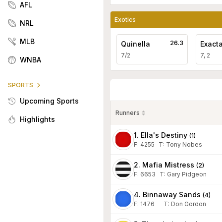
AFL
Exotics
NRL
MLB
26.3
Quinella
Exact
7/2
7, 2
WNBA
SPORTS
Upcoming Sports
Runners
Highlights
1. Ella's Destiny
(
1
)
F:
4255
T
:
Tony Nobes
2. Mafia Mistress
(
2
)
F:
6653
T
:
Gary Pidgeon
4. Binnaway Sands
(
4
)
F:
1476
T
:
Don Gordon