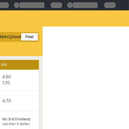
42m
Good
Final
VIC
4.60
1.70
4.70
No 3rd Dividend
Less than 8 starters