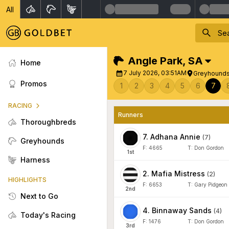
All
Angle Park
,
SA
Home
7 July 2026, 03:51AM
Greyhounds 
Promos
1
2
3
4
5
6
7
RACING
Runners
Thoroughbreds
7
.
Adhana Annie
(
7
)
Greyhounds
F:
4665
T:
Don Gordon
1
st
Harness
2
.
Mafia Mistress
(
2
)
HIGHLIGHTS
F:
6653
T:
Gary Pidgeon
2
nd
Next to Go
4
.
Binnaway Sands
(
4
)
Today's Racing
F:
1476
T:
Don Gordon
3
rd