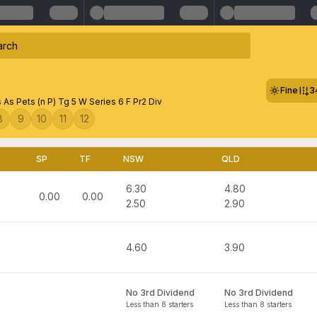
Fine
3
As Pets (n P) Tg 5 W Series 6 F Pr2 Div
8
9
10
11
12
SP
TF
NSW
QLD
6.30
4.80
0.00
0.00
2.50
2.90
4.60
3.90
No 3rd Dividend
No 3rd Dividend
Less than 8 starters
Less than 8 starters