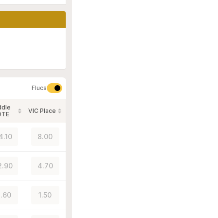
Flucs
ddle
VIC Place
OTE
4.10
8.00
2.90
4.70
.60
1.50