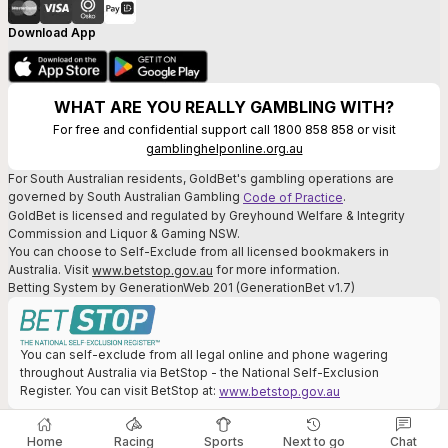
Download App
WHAT ARE YOU REALLY GAMBLING WITH?
For free and confidential support call 1800 858 858 or visit
gamblinghelponline.org.au
For South Australian residents, GoldBet's gambling operations are
governed by South Australian Gambling
.
Code of Practice
GoldBet is licensed and regulated by Greyhound Welfare & Integrity
Commission and Liquor & Gaming NSW.
You can choose to Self-Exclude from all licensed bookmakers in
Australia. Visit
for more information.
www.betstop.gov.au
Betting System by GenerationWeb 201 (GenerationBet v1.7)
You can self-exclude from all legal online and phone wagering
throughout Australia via BetStop - the National Self-Exclusion
Register. You can visit BetStop at:
www.betstop.gov.au
© GoldBet Pty Ltd. All bets accepted on behalf of GoldBet Pty Ltd (A.B.N.
43 639 183 136 ) licensed in New South Wales by the Greyhound Welfare
Home
Sports
Next to go
Chat
Racing
& Integrity Commission and regulated by Liquor & Gaming NSW.