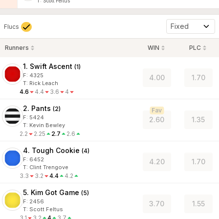
T
:
Scott Feltus
Fixed
Flucs
Runners
WIN
PLC
1. Swift Ascent
(
1
)
F:
4325
4.00
1.70
T
:
Rick Leach
4.6
4.4
3.6
4
2. Pants
(
2
)
Fav
F:
5424
2.60
1.35
T
:
Kevin Bewley
2.2
2.25
2.7
2.6
4. Tough Cookie
(
4
)
F:
6452
4.20
1.70
T
:
Clint Trengove
3.3
3.2
4.4
4.2
5. Kim Got Game
(
5
)
F:
2456
3.70
1.55
T
:
Scott Feltus
3.1
3.2
4
3.7