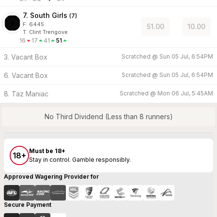
7. South Girls
(
7
)
F:
6445
51.00
10.00
T
:
Clint Trengove
16
17
41
51
3. Vacant Box
Scratched @
Sun 05 Jul, 6:54PM
6. Vacant Box
Scratched @
Sun 05 Jul, 6:54PM
8. Taz Maniac
Scratched @
Mon 06 Jul, 5:45AM
No Third Dividend (Less than 8 runners)
Must be 18+
18+
Stay in control. Gamble responsibly.
Approved Wagering Provider for
Secure Payment