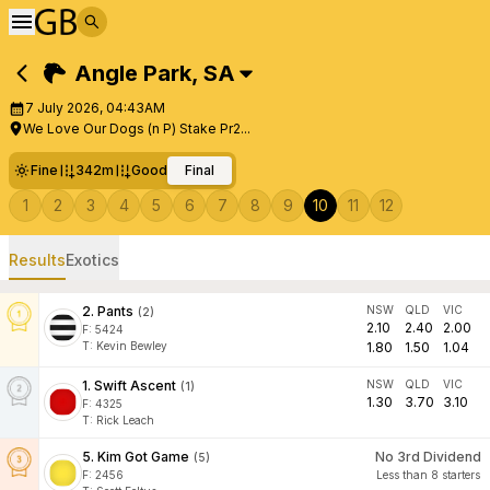
Angle Park
,
SA
7 July 2026, 04:43AM
We Love Our Dogs (n P) Stake Pr2...
Fine
342m
Good
Final
1
2
3
4
5
6
7
8
9
10
11
12
Results
Exotics
2
.
Pants
NSW
QLD
VIC
(
2
)
2.10
2.40
2.00
F:
5424
T
:
Kevin Bewley
1.80
1.50
1.04
1
.
Swift Ascent
NSW
QLD
VIC
(
1
)
1.30
3.70
3.10
F:
4325
T
:
Rick Leach
5
.
Kim Got Game
No 3rd Dividend
(
5
)
F:
2456
Less than 8 starters