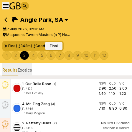
Angle Park
,
SA
7 July 2026, 02:36AM
Mcqueens Tavern Masters (n P) He...
Fine
342m
Good
Final
1
2
3
4
5
6
7
8
9
10
11
12
Results
Exotics
1
.
Our Bella Rose
NSW
QLD
VIC
(
1
)
2.90
2.50
2.00
F:
4122
T
:
Des Hockley
1.40
1.10
1.20
4
.
Mr. Zing Zang
NSW
QLD
VIC
(
4
)
7.10
8.90
6.80
F:
3246
T
:
Gary Pidgeon
2
.
Rafferty Blues
No 3rd Dividend
(
2
)
F:
6156
Less than 8 starters