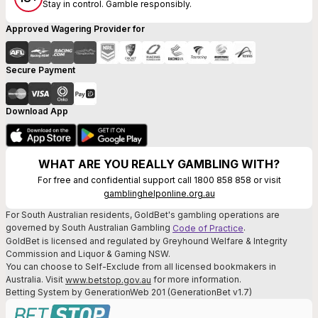
Stay in control. Gamble responsibly.
Approved Wagering Provider for
Secure Payment
Download App
WHAT ARE YOU REALLY GAMBLING WITH?
For free and confidential support call 1800 858 858 or visit
gamblinghelponline.org.au
For South Australian residents, GoldBet's gambling operations are
governed by South Australian Gambling
.
Code of Practice
GoldBet is licensed and regulated by Greyhound Welfare & Integrity
Commission and Liquor & Gaming NSW.
You can choose to Self-Exclude from all licensed bookmakers in
Australia. Visit
for more information.
www.betstop.gov.au
Betting System by GenerationWeb 201 (GenerationBet v1.7)