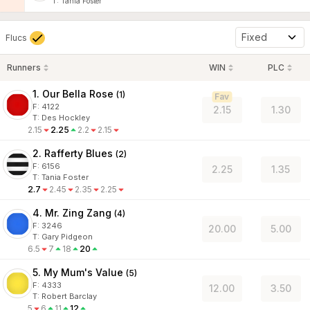
T
:
Tania Foster
Fixed
Flucs
Runners
WIN
PLC
1. Our Bella Rose
(
1
)
Fav
F:
4122
2.15
1.30
T
:
Des Hockley
2.15
2.25
2.2
2.15
2. Rafferty Blues
(
2
)
F:
6156
2.25
1.35
T
:
Tania Foster
2.7
2.45
2.35
2.25
4. Mr. Zing Zang
(
4
)
F:
3246
20.00
5.00
T
:
Gary Pidgeon
6.5
7
18
20
5. My Mum's Value
(
5
)
F:
4333
12.00
3.50
T
:
Robert Barclay
5
6
11
12