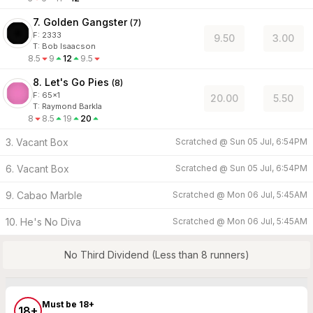
7. Golden Gangster
(
7
)
F:
2333
9.50
3.00
T
:
Bob Isaacson
8.5
9
12
9.5
8. Let's Go Pies
(
8
)
F:
65x1
20.00
5.50
T
:
Raymond Barkla
8
8.5
19
20
3. Vacant Box
Scratched @
Sun 05 Jul, 6:54PM
6. Vacant Box
Scratched @
Sun 05 Jul, 6:54PM
9. Cabao Marble
Scratched @
Mon 06 Jul, 5:45AM
10. He's No Diva
Scratched @
Mon 06 Jul, 5:45AM
No Third Dividend (Less than 8 runners)
Must be 18+
18+