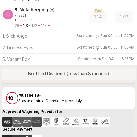
8. Nola Keeping
(
8
)
Fav
F:
2221
1.14
1.03
T
:
Nicole Price
1.28
1.3
1.12
1.14
1. Slick Angel
Scratched @
Sun 05 Jul, 11:52PM
2. Lioness Eyes
Scratched @
Sun 05 Jul, 11:52PM
5. Vacant Box
Scratched @
Sat 04 Jul, 6:16PM
No Third Dividend (Less than 8 runners)
Must be 18+
18+
Stay in control. Gamble responsibly.
Approved Wagering Provider for
Secure Payment