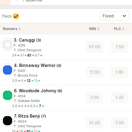
T
:
Nicole Price
Fixed
Flucs
Runners
WIN
PLC
3. Caruggi
(
3
)
F:
4215
67.00
7.50
T
:
Clint Trengove
34
41
81
67
4. Binnaway Warrior
(
4
)
F:
3421
11.00
1.95
T
:
Nicole Price
3.9
4
12
11
6. Woodside Johnny
(
6
)
F:
4134
7.00
1.45
T
:
Graham Smith
4.6
4.4
6.5
7
7. Ritza Benji
(
7
)
F:
4524
51.00
7.00
T
:
Clint Trengove
19
18
61
51