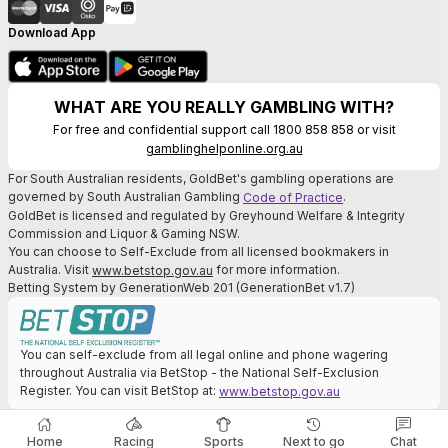
Download App
WHAT ARE YOU REALLY GAMBLING WITH?
For free and confidential support call 1800 858 858 or visit
gamblinghelponline.org.au
For South Australian residents, GoldBet's gambling operations are
governed by South Australian Gambling
.
Code of Practice
GoldBet is licensed and regulated by Greyhound Welfare & Integrity
Commission and Liquor & Gaming NSW.
You can choose to Self-Exclude from all licensed bookmakers in
Australia. Visit
for more information.
www.betstop.gov.au
Betting System by GenerationWeb 201 (GenerationBet v1.7)
You can self-exclude from all legal online and phone wagering
throughout Australia via BetStop - the National Self-Exclusion
Register. You can visit BetStop at:
www.betstop.gov.au
© GoldBet Pty Ltd. All bets accepted on behalf of GoldBet Pty Ltd (A.B.N.
43 639 183 136 ) licensed in New South Wales by the Greyhound Welfare
Home
Sports
Next to go
Chat
Racing
& Integrity Commission and regulated by Liquor & Gaming NSW.