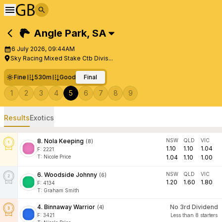
Angle Park
,
SA
6 July 2026, 09:44AM
Sky Racing Mixed Stake Ctb Divis...
Fine
530m
Good
Final
1
2
3
4
5
6
7
8
9
Results
Exotics
8
.
Nola Keeping
NSW
QLD
VIC
(
8
)
1.10
1.10
1.04
F:
2221
T
:
Nicole Price
1.04
1.10
1.00
6
.
Woodside Johnny
NSW
QLD
VIC
(
6
)
1.20
1.60
1.80
F:
4134
T
:
Graham Smith
4
.
Binnaway Warrior
No 3rd Dividend
(
4
)
F:
3421
Less than 8 starters