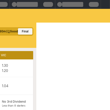
30m
Good
Final
VIC
1.30
1.20
1.04
No 3rd Dividend
Less than 8 starters