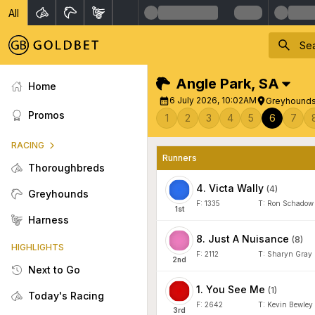
All
Angle Park
,
SA
Home
6 July 2026, 10:02AM
Greyhounds 
Promos
1
2
3
4
5
6
7
RACING
Runners
Thoroughbreds
4
.
Victa Wally
(
4
)
Greyhounds
F:
1335
T:
Ron Schadow
1
st
Harness
8
.
Just A Nuisance
(
8
)
HIGHLIGHTS
F:
2112
T:
Sharyn Gray
2
nd
Next to Go
1
.
You See Me
(
1
)
Today's Racing
F:
2642
T:
Kevin Bewley
3
rd