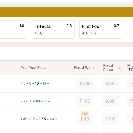
1.9
2.8
3.7
a
Trifecta
First Four
4, 8, 1
4, 8, 1, 6
Fixed
Mi
Pre-Post Flucs
Fixed Win
Place
T
14.00
3.30
1
7.5
8
16
14
71.00
9.00
7
26
31
91
71
Fav
1.40
1.04
1.45
1.5
1.55
1.4