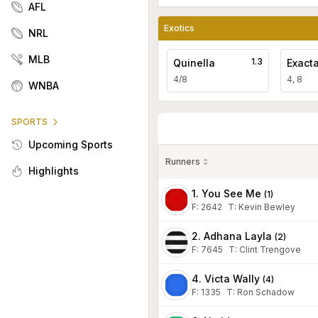
AFL
Exotics
NRL
MLB
1.3
Quinella
Exact
4/8
4, 8
WNBA
SPORTS
Upcoming Sports
Runners
Highlights
1. You See Me
(
1
)
F:
2642
T
:
Kevin Bewley
2. Adhana Layla
(
2
)
F:
7645
T
:
Clint Trengove
4. Victa Wally
(
4
)
F:
1335
T
:
Ron Schadow