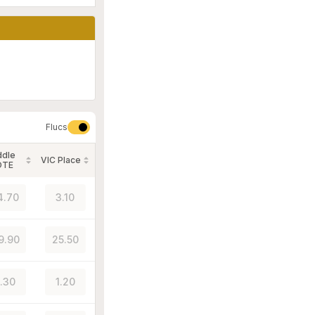
Flucs
ddle
VIC Place
OTE
4.70
3.10
9.90
25.50
1.30
1.20