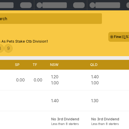
Fine
5
As Pets Stake Ctb Division1
8
9
SP
TF
NSW
QLD
1.20
1.40
0.00
0.00
1.00
1.00
1.40
1.30
No 3rd Dividend
No 3rd Dividend
Less than 8 starters
Less than 8 starters