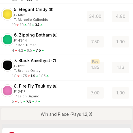
5. Elegant Cindy
(
5
)
F:
1352
34.00
4.80
T
:
Marcello Calicchio
19
20
31
34
6. Zipping Botham
(
6
)
F:
4344
7.50
1.90
T
:
Don Turner
4
4.2
6.5
7.5
7. Black Amethyst
(
7
)
Fav
F:
1222
1.85
1.16
T
:
Brenda Oakey
1.8
1.75
1.9
1.85
8. Fire Fly Toukley
(
8
)
F:
3417
7.00
1.90
T
:
Leigh Drganc
5
5.5
7.5
7
Win and Place (Pays 1,2,3)