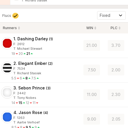
T
:
Richard Stasiak
Fixed
Flucs
Runners
WIN
PLC
1. Dashing Darley
(
1
)
F:
2612
21.00
3.70
T
:
Michael Stewart
19
20
21
2. Elegant Ember
(
2
)
F:
7534
7.50
2.00
T
:
Richard Stasiak
5.5
6
8
7.5
3. Sebon Prince
(
3
)
F:
2442
11.00
2.30
T
:
Tony Nobes
14
15
12
11
4. Jason Rose
(
4
)
F:
1263
9.00
2.05
T
:
Aartie Verhoef
8.5
8
9.5
9