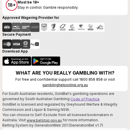
Must be 18+
18+
Stay in control. Gamble responsibly.
Approved Wagering Provider for
Secure Payment
Download App
WHAT ARE YOU REALLY GAMBLING WITH?
For free and confidential support call 1800 858 858 or visit
gamblinghelponline.org.au
For South Australian residents, GoldBet's gambling operations are
governed by South Australian Gambling
.
Code of Practice
GoldBet is licensed and regulated by Greyhound Welfare & Integrity
Commission and Liquor & Gaming NSW.
You can choose to Self-Exclude from all licensed bookmakers in
Australia. Visit
for more information.
www.betstop.gov.au
Betting System by GenerationWeb 201 (GenerationBet v1.7)