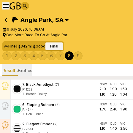
Angle Park
,
SA
6 July 2026, 10:38AM
One More Race To Go At Angle Par...
Fine
342m
Good
Final
1
2
3
4
5
6
7
8
9
Results
Exotics
7
.
Black Amethyst
NSW
QLD
VIC
(
7
)
2.10
1.90
1.50
F:
1222
T
:
Brenda Oakey
1.10
1.20
1.04
6
.
Zipping Botham
NSW
QLD
VIC
(
6
)
1.70
2.40
1.90
F:
4344
T
:
Don Turner
2
.
Elegant Ember
NSW
QLD
VIC
(
2
)
1.10
1.40
2.50
F:
7534