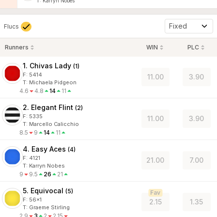
T
:
Karryn Nobes
Fixed
Flucs
Runners
WIN
PLC
1. Chivas Lady
(
1
)
F:
5414
11.00
3.90
T
:
Michaela Pidgeon
4.6
4.8
14
11
2. Elegant Flint
(
2
)
F:
5335
11.00
3.90
T
:
Marcello Calicchio
8.5
9
14
11
4. Easy Aces
(
4
)
F:
4121
21.00
7.00
T
:
Karryn Nobes
9
9.5
26
21
5. Equivocal
(
5
)
Fav
F:
56x1
2.15
1.35
T
:
Graeme Stirling
2.9
3
2
2.15