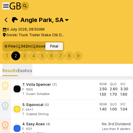
Angle Park
,
SA
6 July 2026, 08:50AM
Gorski Truck Trailer Stake Ctb D...
Fine
342m
Good
Final
1
2
3
4
5
6
7
8
9
Results
Exotics
7
.
Victa Spencer
NSW
QLD
VIC
(
7
)
2.50
2.60
3.30
F:
1656
T
:
Susan Schadow
1.50
1.70
1.60
5
.
Equivocal
NSW
QLD
VIC
(
5
)
1.40
1.00
1.04
F:
56x1
T
:
Graeme Stirling
4
.
Easy Aces
No 3rd Dividend
(
4
)
F:
4121
Less than 8 starters