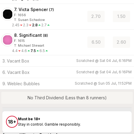
7. Victa Spencer
(
7
)
F:
1656
2.70
1.50
T
:
Susan Schadow
2.45
2.3
2.8
2.7
8. Significant
(
8
)
F:
1615
6.50
2.60
T
:
Michael Stewart
4.4
4.6
7.5
6.5
3. Vacant Box
Scratched @
Sat 04 Jul, 6:16PM
6. Vacant Box
Scratched @
Sat 04 Jul, 6:16PM
9. Weblec Bubbles
Scratched @
Sun 05 Jul, 11:52PM
No Third Dividend (Less than 8 runners)
Must be 18+
18+
Stay in control. Gamble responsibly.