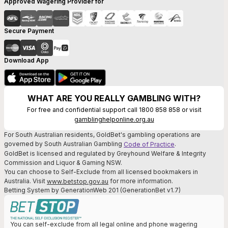
Approved Wagering Provider for
Secure Payment
Download App
WHAT ARE YOU REALLY GAMBLING WITH?
For free and confidential support call 1800 858 858 or visit
gamblinghelponline.org.au
For South Australian residents, GoldBet's gambling operations are
governed by South Australian Gambling
.
Code of Practice
GoldBet is licensed and regulated by Greyhound Welfare & Integrity
Commission and Liquor & Gaming NSW.
You can choose to Self-Exclude from all licensed bookmakers in
Australia. Visit
for more information.
www.betstop.gov.au
Betting System by GenerationWeb 201 (GenerationBet v1.7)
You can self-exclude from all legal online and phone wagering