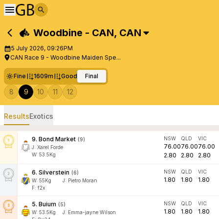
Woodbine - CAN
,
CAN
5 July 2026, 09:26PM
CAN Race 9 - Woodbine Maiden Spe...
Fine
1609m
Good
Final
8
9
10
11
12
Results
Exotics
9
.
Bond Market
NSW
QLD
VIC
(
9
)
76.00
76.00
76.00
J
:
Xarel Forde
W:
53.5
Kg
2.80
2.80
2.80
6
.
Silverstein
NSW
QLD
VIC
(
6
)
1.80
1.80
1.80
W:
55
Kg
J
:
Pietro Moran
F: f2x
5
.
Buium
NSW
QLD
VIC
(
5
)
1.80
1.80
1.80
W:
53.5
Kg
J
:
Emma-jayne Wilson