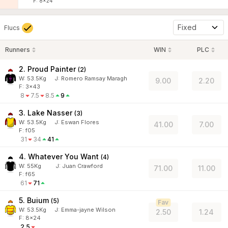
F: 8x24
Fixed
Flucs
Runners
WIN
PLC
2. Proud Painter
(
2
)
W:
53.5
Kg
J
:
Romero Ramsay Maragh
9.00
2.20
F: 3x43
8
7.5
8.5
9
3. Lake Nasser
(
3
)
W:
53.5
Kg
J
:
Eswan Flores
41.00
7.00
F: f05
31
34
41
4. Whatever You Want
(
4
)
W:
55
Kg
J
:
Juan Crawford
71.00
11.00
F: f65
61
71
5. Buium
(
5
)
Fav
W:
53.5
Kg
J
:
Emma-jayne Wilson
2.50
1.24
F: 8x24
2.5