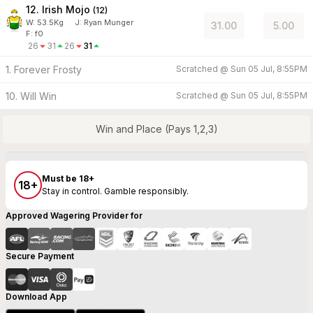
12. Irish Mojo
(
12
)
W:
53.5
Kg
J
:
Ryan Munger
31.00
5.00
F: f0
26
31
26
31
1. Forever Frosty
Scratched @
Sun 05 Jul, 8:55PM
10. Will Win
Scratched @
Sun 05 Jul, 8:55PM
Win and Place (Pays 1,2,3)
Must be 18+
18+
Stay in control. Gamble responsibly.
Approved Wagering Provider for
Secure Payment
Download App