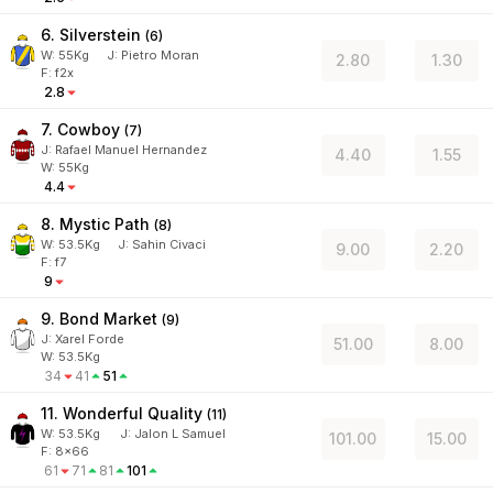
6. Silverstein
(
6
)
W:
55
Kg
J
:
Pietro Moran
2.80
1.30
F: f2x
2.8
7. Cowboy
(
7
)
J
:
Rafael Manuel Hernandez
4.40
1.55
W:
55
Kg
4.4
8. Mystic Path
(
8
)
W:
53.5
Kg
J
:
Sahin Civaci
9.00
2.20
F: f7
9
9. Bond Market
(
9
)
J
:
Xarel Forde
51.00
8.00
W:
53.5
Kg
34
41
51
11. Wonderful Quality
(
11
)
W:
53.5
Kg
J
:
Jalon L Samuel
101.00
15.00
F: 8x66
61
71
81
101