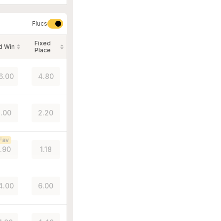
Flucs
Fixed
d Win
Place
6.00
4.80
.00
2.20
Fav
1.90
1.18
4.00
6.00