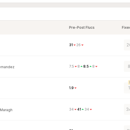
Pre-Post Flucs
Fixe
2
31
26
8
7.5
8
8.5
8
ernandez
1.9
3
34
41
34
Maragh