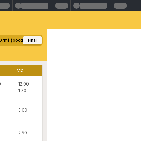
207m
Good
Final
VIC
0
12.00
1.70
3.00
2.50