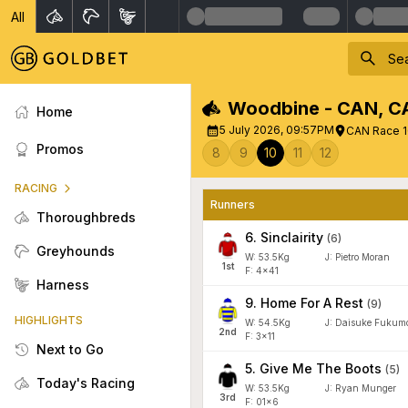
All
Woodbine - CAN
,
C
Home
5 July 2026, 09:57PM
CAN Race 1
Promos
8
9
10
11
12
RACING
Runners
Thoroughbreds
6
.
Sinclairity
(
6
)
Greyhounds
W:
53.5
Kg
J
:
Pietro Moran
1
st
F: 4x41
Harness
9
.
Home For A Rest
(
9
)
HIGHLIGHTS
W:
54.5
Kg
J
:
Daisuke Fukumo
2
nd
F: 3x11
Next to Go
5
.
Give Me The Boots
(
5
)
Today's Racing
W:
53.5
Kg
J
:
Ryan Munger
3
rd
F: 01x6