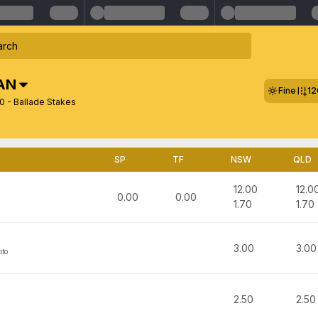
AN
Fine
1
0 - Ballade Stakes
SP
TF
NSW
QLD
12.00
12.0
0.00
0.00
1.70
1.70
3.00
3.00
to
2.50
2.50