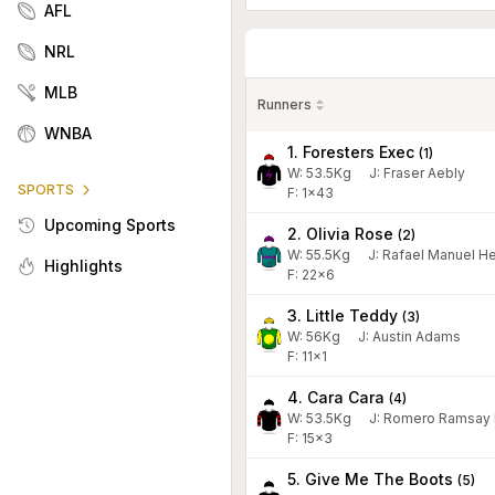
AFL
NRL
MLB
Runners
WNBA
1. Foresters Exec
(
1
)
W:
53.5
Kg
J
:
Fraser Aebly
SPORTS
F: 1x43
Upcoming Sports
2. Olivia Rose
(
2
)
W:
55.5
Kg
J
:
Rafael Manuel H
Highlights
F: 22x6
3. Little Teddy
(
3
)
W:
56
Kg
J
:
Austin Adams
F: 11x1
4. Cara Cara
(
4
)
W:
53.5
Kg
J
:
Romero Ramsay 
F: 15x3
5. Give Me The Boots
(
5
)