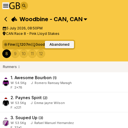
Woodbine - CAN
,
CAN
5 July 2026, 08:50PM
CAN Race 8 - Pink Lloyd Stakes
Fine
1207m
Good
Abandoned
8
9
10
11
12
Runners
1. Awesome Bourbon
(
1
)
W:
54.5
Kg
J
:
Romero Ramsay Maragh
F: 2x78
2. Paynes Spirit
(
2
)
W:
53.5
Kg
J
:
Emma-jayne Wilson
F: x221
3. Souped Up
(
3
)
W:
53.5
Kg
J
:
Rafael Manuel Hernandez
F: 32x1