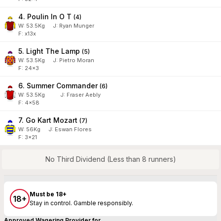
4. Poulin In O T
(
4
)
W:
53.5
Kg
J
:
Ryan Munger
F: x13x
5. Light The Lamp
(
5
)
W:
53.5
Kg
J
:
Pietro Moran
F: 24x3
6. Summer Commander
(
6
)
W:
53.5
Kg
J
:
Fraser Aebly
F: 4x58
7. Go Kart Mozart
(
7
)
W:
56
Kg
J
:
Eswan Flores
F: 3x21
No Third Dividend (Less than 8 runners)
Must be 18+
18+
Stay in control. Gamble responsibly.
Approved Wagering Provider for