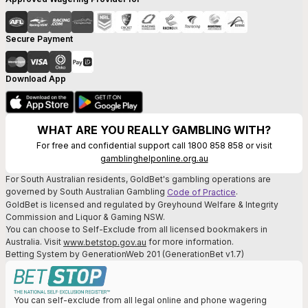
Secure Payment
Download App
WHAT ARE YOU REALLY GAMBLING WITH?
For free and confidential support call 1800 858 858 or visit
gamblinghelponline.org.au
For South Australian residents, GoldBet's gambling operations are
governed by South Australian Gambling
.
Code of Practice
GoldBet is licensed and regulated by Greyhound Welfare & Integrity
Commission and Liquor & Gaming NSW.
You can choose to Self-Exclude from all licensed bookmakers in
Australia. Visit
for more information.
www.betstop.gov.au
Betting System by GenerationWeb 201 (GenerationBet v1.7)
You can self-exclude from all legal online and phone wagering