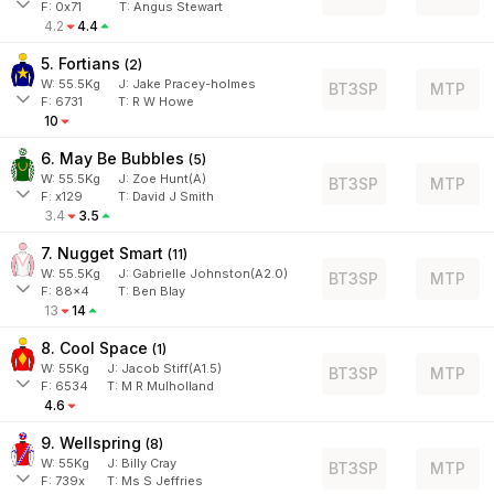
F:
0x71
T:
Angus Stewart
4.2
4.4
5. Fortians
(
2
)
W:
55.5
Kg
J
:
Jake Pracey-holmes
BT3SP
MTP
F:
6731
T:
R W Howe
10
6. May Be Bubbles
(
5
)
W:
55.5
Kg
J
:
Zoe Hunt(A)
BT3SP
MTP
F:
x129
T:
David J Smith
3.4
3.5
7. Nugget Smart
(
11
)
W:
55.5
Kg
J
:
Gabrielle Johnston(A2.0)
BT3SP
MTP
F:
88x4
T:
Ben Blay
13
14
8. Cool Space
(
1
)
W:
55
Kg
J
:
Jacob Stiff(A1.5)
BT3SP
MTP
F:
6534
T:
M R Mulholland
4.6
9. Wellspring
(
8
)
W:
55
Kg
J
:
Billy Cray
BT3SP
MTP
F:
739x
T:
Ms S Jeffries