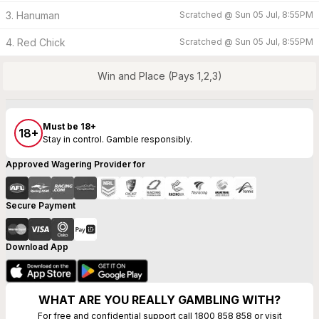
3. Hanuman
Scratched @
Sun 05 Jul, 8:55PM
4. Red Chick
Scratched @
Sun 05 Jul, 8:55PM
Win and Place (Pays 1,2,3)
Must be 18+
18+
Stay in control. Gamble responsibly.
Approved Wagering Provider for
Secure Payment
Download App
WHAT ARE YOU REALLY GAMBLING WITH?
For free and confidential support call 1800 858 858 or visit