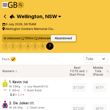
Wellington
,
NSW
6 July 2026, 06:15AM
Wellington Soldiers Memorial Clu...
Unknown
1100m
Unknown
Abandoned
1
2
3
4
5
6
7
Tote
Flucs
Best
Middle
Runners
TOTE and
Tote
Start Price
(Place)
1. Kevin
(
14
)
W:
59
Kg
J
:
Izzy Neale(A1.5)
BT3SP
MTP
F:
86x2
T:
Brett Robb
3.3
3.2
2. De Joker
(
7
)
W:
58.5
Kg
J
:
Chad Lever
BT3SP
MTP