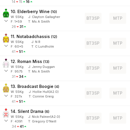
14
15
16
10. Elderberry Wine
(
10
)
W:
55
Kg
J
:
Clayton Gallagher
BT3SP
MTP
F:
1x59
T:
Ms A Smith
26
31
11. Notabadchassis
(
12
)
W:
55
Kg
J
:
N R
BT3SP
MTP
F:
60x5
T:
C Lundholm
41
51
12. Roman Miss
(
13
)
W:
55
Kg
J
:
Jenny Duggan
BT3SP
MTP
F:
9575
T:
Ms A Smith
31
34
13. Broadcast Boogie
(
4
)
W:
55
Kg
J
:
Hollie Hull(A2.0)
BT3SP
MTP
F:
327x
T:
Connie Greig
41
51
14. Silent Drama
(
6
)
W:
55
Kg
J
:
Nick Palmer(A2.0)
BT3SP
MTP
F:
4391
T:
Gregory O'Neill
34
41