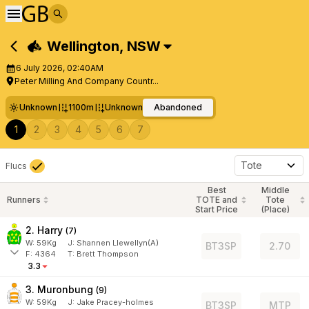
Wellington
,
NSW
6 July 2026, 02:40AM
Peter Milling And Company Countr...
Unknown
1100m
Unknown
Abandoned
1
2
3
4
5
6
7
Tote
Flucs
Best
Middle
Runners
TOTE and
Tote
Start Price
(Place)
2. Harry
(
7
)
W:
59
Kg
J
:
Shannen Llewellyn(A)
BT3SP
2.70
F:
4364
T:
Brett Thompson
3.3
3. Muronbung
(
9
)
W:
59
Kg
J
:
Jake Pracey-holmes
BT3SP
MTP