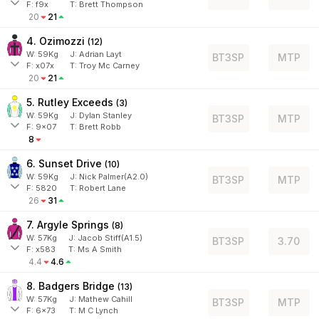
F:
f9x
T:
Brett Thompson
20
21
4. Ozimozzi
(
12
)
W:
59
Kg
J
:
Adrian Layt
BT3SP
MTP
F:
x07x
T:
Troy Mc Carney
20
21
5. Rutley Exceeds
(
3
)
W:
59
Kg
J
:
Dylan Stanley
BT3SP
MTP
F:
9x07
T:
Brett Robb
8
6. Sunset Drive
(
10
)
W:
59
Kg
J
:
Nick Palmer(A2.0)
BT3SP
MTP
F:
5820
T:
Robert Lane
26
31
7. Argyle Springs
(
8
)
W:
57
Kg
J
:
Jacob Stiff(A1.5)
BT3SP
3.70
F:
x583
T:
Ms A Smith
4.4
4.6
8. Badgers Bridge
(
13
)
W:
57
Kg
J
:
Mathew Cahill
BT3SP
MTP
F:
6x73
T:
M C Lynch