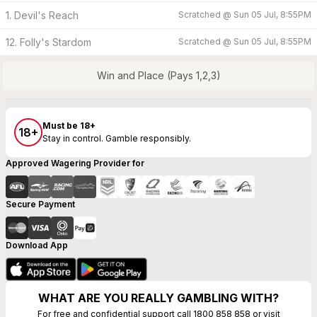
1. Devil's Reach
Scratched @
Sun 05 Jul, 8:55PM
12. Folly's Stardom
Scratched @
Sun 05 Jul, 8:55PM
Win and Place (Pays 1,2,3)
Must be 18+
18+
Stay in control. Gamble responsibly.
Approved Wagering Provider for
Secure Payment
Download App
WHAT ARE YOU REALLY GAMBLING WITH?
For free and confidential support call 1800 858 858 or visit