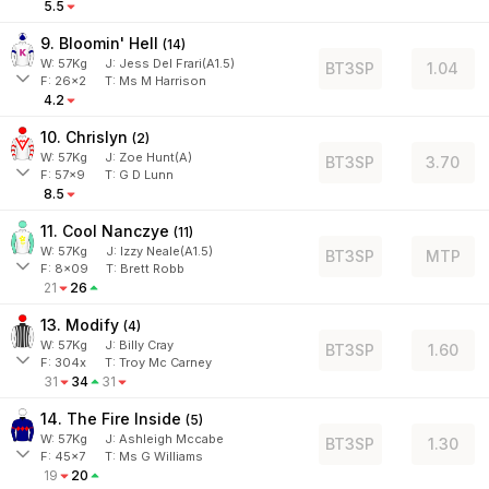
5.5
9. Bloomin' Hell
(
14
)
W:
57
Kg
J
:
Jess Del Frari(A1.5)
BT3SP
1.04
F:
26x2
T:
Ms M Harrison
4.2
10. Chrislyn
(
2
)
W:
57
Kg
J
:
Zoe Hunt(A)
BT3SP
3.70
F:
57x9
T:
G D Lunn
8.5
11. Cool Nanczye
(
11
)
W:
57
Kg
J
:
Izzy Neale(A1.5)
BT3SP
MTP
F:
8x09
T:
Brett Robb
21
26
13. Modify
(
4
)
W:
57
Kg
J
:
Billy Cray
BT3SP
1.60
F:
304x
T:
Troy Mc Carney
31
34
31
14. The Fire Inside
(
5
)
W:
57
Kg
J
:
Ashleigh Mccabe
BT3SP
1.30
F:
45x7
T:
Ms G Williams
19
20