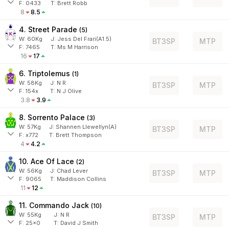
F:
0433
T:
Brett Robb
8
8.5
4. Street Parade
(
5
)
W:
60
Kg
J
:
Jess Del Frari(A1.5)
BT3SP
MTP
F:
7465
T:
Ms M Harrison
16
17
6. Triptolemus
(
1
)
W:
58
Kg
J
:
N R
BT3SP
MTP
F:
154x
T:
N J Olive
3.8
3.9
8. Sorrento Palace
(
3
)
W:
57
Kg
J
:
Shannen Llewellyn(A)
BT3SP
MTP
F:
x772
T:
Brett Thompson
4
4.2
10. Ace Of Lace
(
2
)
W:
56
Kg
J
:
Chad Lever
BT3SP
MTP
F:
9065
T:
Maddison Collins
11
12
11. Commando Jack
(
10
)
W:
55
Kg
J
:
N R
BT3SP
MTP
F:
25x0
T:
David J Smith