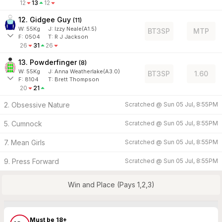
12
13
12
12. Gidgee Guy
(
11
)
W:
55
Kg
J
:
Izzy Neale(A1.5)
BT3SP
MTP
F:
0504
T:
R J Jackson
26
31
26
13. Powderfinger
(
8
)
W:
55
Kg
J
:
Anna Weatherlake(A3.0)
BT3SP
1.60
F:
8104
T:
Brett Thompson
20
21
2. Obsessive Nature
Scratched @
Sun 05 Jul, 8:55PM
5. Cumnock
Scratched @
Sun 05 Jul, 8:55PM
7. Mean Girls
Scratched @
Sun 05 Jul, 8:55PM
9. Press Forward
Scratched @
Sun 05 Jul, 8:55PM
Win and Place (Pays 1,2,3)
Must be 18+