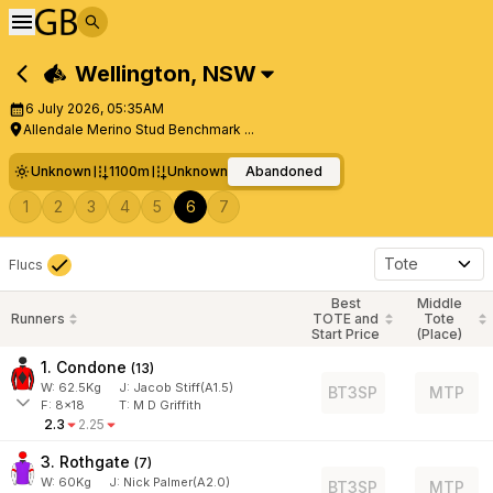
Wellington
,
NSW
6 July 2026, 05:35AM
Allendale Merino Stud Benchmark ...
Unknown
1100m
Unknown
Abandoned
1
2
3
4
5
6
7
Tote
Flucs
Best
Middle
Runners
TOTE and
Tote
Start Price
(Place)
1. Condone
(
13
)
W:
62.5
Kg
J
:
Jacob Stiff(A1.5)
BT3SP
MTP
F:
8x18
T:
M D Griffith
2.3
2.25
3. Rothgate
(
7
)
W:
60
Kg
J
:
Nick Palmer(A2.0)
BT3SP
MTP