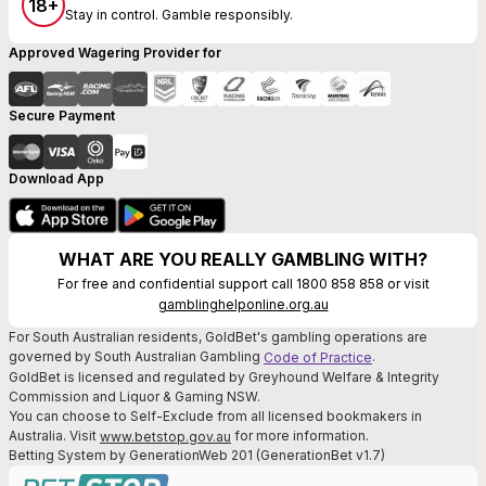
18+
Stay in control. Gamble responsibly.
Approved Wagering Provider for
Secure Payment
Download App
WHAT ARE YOU REALLY GAMBLING WITH?
For free and confidential support call 1800 858 858 or visit
gamblinghelponline.org.au
For South Australian residents, GoldBet's gambling operations are
governed by South Australian Gambling
.
Code of Practice
GoldBet is licensed and regulated by Greyhound Welfare & Integrity
Commission and Liquor & Gaming NSW.
You can choose to Self-Exclude from all licensed bookmakers in
Australia. Visit
for more information.
www.betstop.gov.au
Betting System by GenerationWeb 201 (GenerationBet v1.7)