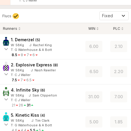
T: C J Waller
Fixed
Flucs
Runners
WIN
PLC
1. Demerzel
(
5
)
W:
58
Kg
J
:
Rachel King
6.00
2.10
T: G Waterhouse & A Bott
8.5
8
7
6
2. Explosive Express
(
8
)
W:
58
Kg
J
:
Nash Rawiller
6.50
2.20
T: C J Waller
7.5
7
6.5
4. Infinite Sky
(
6
)
W:
58
Kg
J
:
Sam Clipperton
31.00
7.00
T: C J Waller
21
26
31
5. Kinetic Kiss
(
4
)
W:
58
Kg
J
:
Tim Clark
5.00
1.85
T: G Waterhouse & A Bott
4.6
4.4
5.5
5