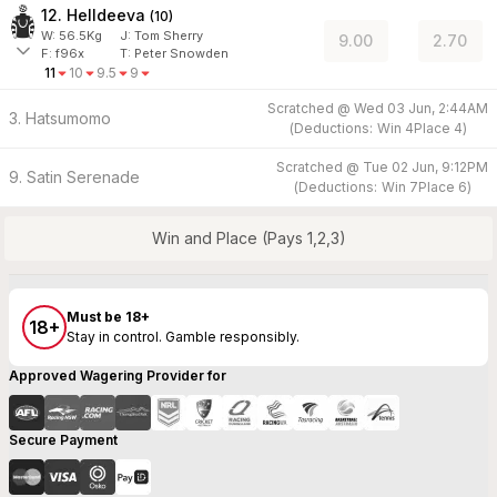
12. Helldeeva
(
10
)
W:
56.5
Kg
J
:
Tom Sherry
9.00
2.70
F:
f96x
T:
Peter Snowden
11
10
9.5
9
Scratched @
Wed 03 Jun, 2:44AM
3. Hatsumomo
(
Deductions:
Win
4
Place
4
)
Scratched @
Tue 02 Jun, 9:12PM
9. Satin Serenade
(
Deductions:
Win
7
Place
6
)
Win and Place (Pays 1,2,3)
Must be 18+
18+
Stay in control. Gamble responsibly.
Approved Wagering Provider for
Secure Payment