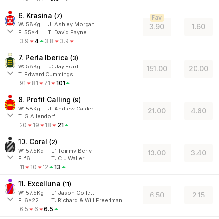
6. Krasina
(
7
)
Fav
W:
58
Kg
J
:
Ashley Morgan
3.90
1.60
F:
55x4
T:
David Payne
3.9
4
3.8
3.9
7. Perla Iberica
(
3
)
W:
58
Kg
J
:
Jay Ford
151.00
20.00
T: Edward Cummings
91
81
71
101
8. Profit Calling
(
9
)
W:
58
Kg
J
:
Andrew Calder
21.00
4.80
T: G Allendorf
20
19
18
21
10. Coral
(
2
)
W:
57.5
Kg
J
:
Tommy Berry
13.00
3.40
F:
f6
T:
C J Waller
11
10
12
13
11. Excelluna
(
11
)
W:
57.5
Kg
J
:
Jason Collett
6.50
2.15
F:
6x22
T:
Richard & Will Freedman
6.5
6
6.5