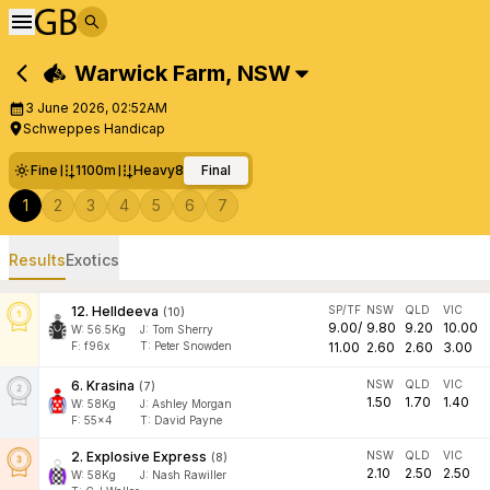
Warwick Farm
,
NSW
3 June 2026, 02:52AM
Schweppes Handicap
Fine
1100m
Heavy8
Final
1
2
3
4
5
6
7
Results
Exotics
12
.
Helldeeva
SP/TF
NSW
QLD
VIC
(
10
)
9.00
/
9.80
9.20
10.00
W:
56.5
Kg
J
:
Tom Sherry
F:
f96x
T:
Peter Snowden
11.00
2.60
2.60
3.00
6
.
Krasina
NSW
QLD
VIC
(
7
)
1.50
1.70
1.40
W:
58
Kg
J
:
Ashley Morgan
F:
55x4
T:
David Payne
2
.
Explosive Express
NSW
QLD
VIC
(
8
)
2.10
2.50
2.50
W:
58
Kg
J
:
Nash Rawiller