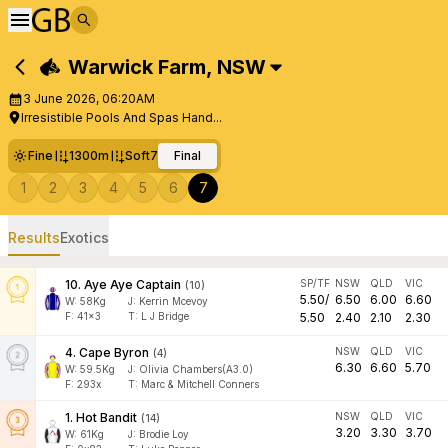
Warwick Farm
,
NSW
3 June 2026, 06:20AM
Irresistible Pools And Spas Hand...
Fine
1300m
Soft7
Final
1
2
3
4
5
6
7
Results
Exotics
10
.
Aye Aye Captain
SP/TF
NSW
QLD
VIC
(
10
)
5.50
/
6.50
6.00
6.60
W:
58
Kg
J
:
Kerrin Mcevoy
F:
41x3
T:
L J Bridge
5.50
2.40
2.10
2.30
4
.
Cape Byron
NSW
QLD
VIC
(
4
)
6.30
6.60
5.70
W:
59.5
Kg
J
:
Olivia Chambers(A3.0)
F:
293x
T:
Marc & Mitchell Conners
1
.
Hot Bandit
NSW
QLD
VIC
(
14
)
3.20
3.30
3.70
W:
61
Kg
J
:
Brodie Loy