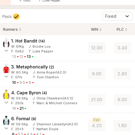
F:
0x82
T:
Luke Pepper
Fixed
Flucs
Runners
WIN
PLC
1. Hot Bandit
(
14
)
W:
61
Kg
J
:
Brodie Loy
12.00
3.40
F:
0x82
T:
Luke Pepper
13
12
13
3. Metaphorically
(
2
)
W:
60.5
Kg
J
:
Anna Roper(A2.0)
9.00
2.80
F:
017x
T:
Tom Charlton
10
9.5
9
4. Cape Byron
(
4
)
W:
59.5
Kg
J
:
Olivia Chambers(A3.0)
21.00
6.00
F:
293x
T:
Marc & Mitchell Conners
19
21
6. Formal
(
9
)
Fav
W:
59.5
Kg
J
:
Shannen Llewellyn(A3.0)
4.20
1.80
F:
25x3
T:
Nathan Doyle
6
5.5
4.4
4.2