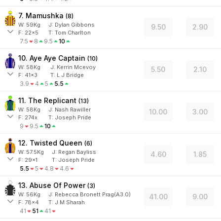
7. Mamushka
(
8
)
W:
59
Kg
J
:
Dylan Gibbons
9.50
2.90
F:
22x5
T:
Tom Charlton
7.5
8
9.5
10
10. Aye Aye Captain
(
10
)
W:
58
Kg
J
:
Kerrin Mcevoy
5.50
2.10
F:
41x3
T:
L J Bridge
3.9
4
5
5.5
11. The Replicant
(
13
)
W:
58
Kg
J
:
Nash Rawiller
10.00
3.00
F:
274x
T:
Joseph Pride
9
9.5
10
12. Twisted Queen
(
6
)
W:
57.5
Kg
J
:
Regan Bayliss
4.60
1.85
F:
29x1
T:
Joseph Pride
5.5
5
4.8
4.6
13. Abuse Of Power
(
3
)
W:
56
Kg
J
:
Rebecca Bronett Prag(A3.0)
41.00
9.00
F:
78x4
T:
J M Sharah
41
51
41