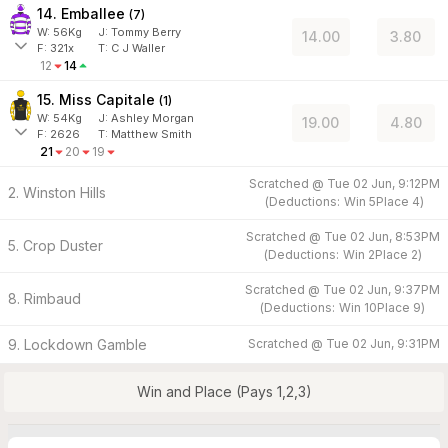
14. Emballee
(
7
)
W:
56
Kg
J
:
Tommy Berry
14.00
3.80
F:
321x
T:
C J Waller
12
14
15. Miss Capitale
(
1
)
W:
54
Kg
J
:
Ashley Morgan
19.00
4.80
F:
2626
T:
Matthew Smith
21
20
19
Scratched @
Tue 02 Jun, 9:12PM
2. Winston Hills
(
Deductions:
Win
5
Place
4
)
Scratched @
Tue 02 Jun, 8:53PM
5. Crop Duster
(
Deductions:
Win
2
Place
2
)
Scratched @
Tue 02 Jun, 9:37PM
8. Rimbaud
(
Deductions:
Win
10
Place
9
)
9. Lockdown Gamble
Scratched @
Tue 02 Jun, 9:31PM
Win and Place (Pays 1,2,3)