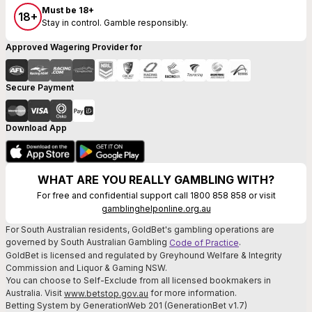
Must be 18+
18+
Stay in control. Gamble responsibly.
Approved Wagering Provider for
Secure Payment
Download App
WHAT ARE YOU REALLY GAMBLING WITH?
For free and confidential support call 1800 858 858 or visit
gamblinghelponline.org.au
For South Australian residents, GoldBet's gambling operations are
governed by South Australian Gambling
.
Code of Practice
GoldBet is licensed and regulated by Greyhound Welfare & Integrity
Commission and Liquor & Gaming NSW.
You can choose to Self-Exclude from all licensed bookmakers in
Australia. Visit
for more information.
www.betstop.gov.au
Betting System by GenerationWeb 201 (GenerationBet v1.7)