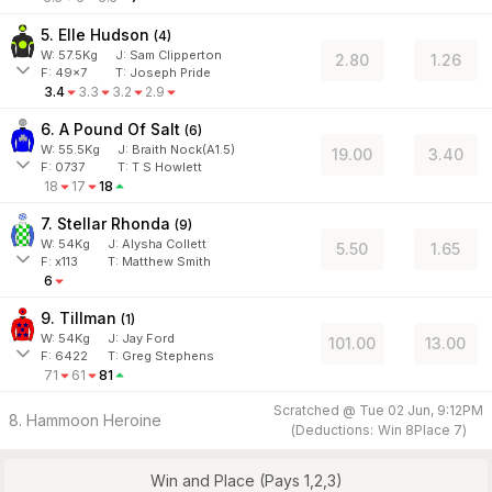
5. Elle Hudson
(
4
)
W:
57.5
Kg
J
:
Sam Clipperton
2.80
1.26
F:
49x7
T:
Joseph Pride
3.4
3.3
3.2
2.9
6. A Pound Of Salt
(
6
)
W:
55.5
Kg
J
:
Braith Nock(A1.5)
19.00
3.40
F:
0737
T:
T S Howlett
18
17
18
7. Stellar Rhonda
(
9
)
W:
54
Kg
J
:
Alysha Collett
5.50
1.65
F:
x113
T:
Matthew Smith
6
9. Tillman
(
1
)
W:
54
Kg
J
:
Jay Ford
101.00
13.00
F:
6422
T:
Greg Stephens
71
61
81
Scratched @
Tue 02 Jun, 9:12PM
8. Hammoon Heroine
(
Deductions:
Win
8
Place
7
)
Win and Place (Pays 1,2,3)