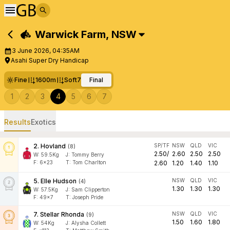
Warwick Farm
,
NSW
3 June 2026, 04:35AM
Asahi Super Dry Handicap
Fine
1600m
Soft7
Final
1
2
3
4
5
6
7
Results
Exotics
2
.
Hovland
SP/TF
NSW
QLD
VIC
(
8
)
2.50
/
2.60
2.50
2.50
W:
59.5
Kg
J
:
Tommy Berry
F:
6x23
T:
Tom Charlton
2.60
1.20
1.40
1.10
5
.
Elle Hudson
NSW
QLD
VIC
(
4
)
1.30
1.30
1.30
W:
57.5
Kg
J
:
Sam Clipperton
F:
49x7
T:
Joseph Pride
7
.
Stellar Rhonda
NSW
QLD
VIC
(
9
)
1.50
1.60
1.80
W:
54
Kg
J
:
Alysha Collett