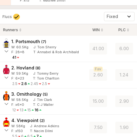
F:
x113
T:
Matthew Smith
Fixed
Flucs
Runners
WIN
PLC
1. Portsmouth
(
7
)
W:
60.5
Kg
J
:
Tom Sherry
41.00
6.00
F:
28x8
T:
Annabel & Rob Archibald
41
2. Hovland
(
8
)
Fav
W:
59.5
Kg
J
:
Tommy Berry
2.60
1.24
F:
6x23
T:
Tom Charlton
2.5
2.6
2.45
2.5
3. Ornithology
(
5
)
W:
58.5
Kg
J
:
Tim Clark
15.00
2.90
F:
x6x0
T:
C J Waller
12
13
15
16
4. Viewpoint
(
2
)
W:
58
Kg
J
:
Andrew Adkins
7.50
1.90
F:
x150
T:
Nacim Dilmi
5.5
6
6.5
7