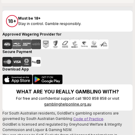
Must be 18+
18+
Stay in control. Gamble responsibly.
Approved Wagering Provider for
Secure Payment
Download App
WHAT ARE YOU REALLY GAMBLING WITH?
For free and confidential support call 1800 858 858 or visit
gamblinghelponline.org.au
For South Australian residents, GoldBet's gambling operations are
governed by South Australian Gambling
.
Code of Practice
GoldBet is licensed and regulated by Greyhound Welfare & Integrity
Commission and Liquor & Gaming NSW.