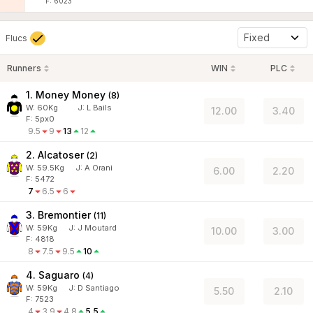
F: 6023
Fixed
Flucs
Runners
WIN
PLC
1. Money Money
(
8
)
W:
60
Kg
J
:
L Bails
12.00
3.40
F: 5px0
9.5
9
13
12
2. Alcatoser
(
2
)
W:
59.5
Kg
J
:
A Orani
6.00
2.20
F: 5472
7
6.5
6
3. Bremontier
(
11
)
W:
59
Kg
J
:
J Moutard
10.00
3.00
F: 4818
8
7.5
9.5
10
4. Saguaro
(
4
)
W:
59
Kg
J
:
D Santiago
5.50
2.10
F: 7523
4
3.9
4.8
5.5