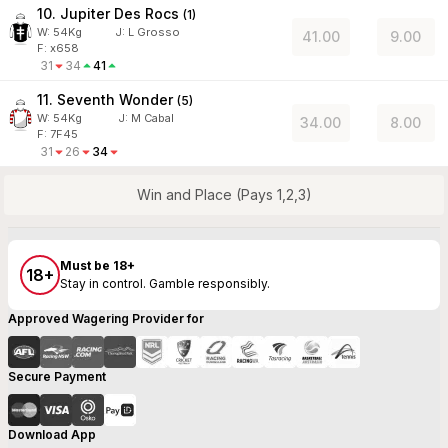
10. Jupiter Des Rocs
(
1
)
W:
54
Kg
J
:
L Grosso
41.00
9.00
F: x658
31
34
41
11. Seventh Wonder
(
5
)
W:
54
Kg
J
:
M Cabal
34.00
8.00
F: 7F45
31
26
34
Win and Place (Pays 1,2,3)
Must be 18+
18+
Stay in control. Gamble responsibly.
Approved Wagering Provider for
Secure Payment
Download App