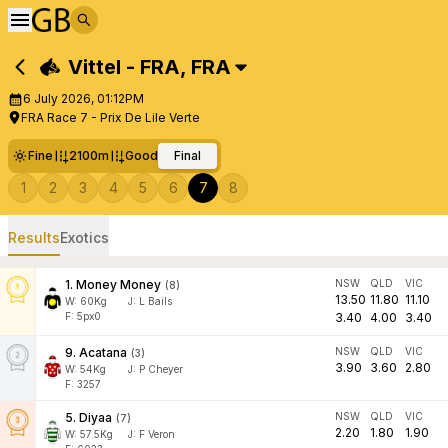
Vittel - FRA
,
FRA
6 July 2026, 01:12PM
FRA Race 7 - Prix De Lile Verte
Fine
2100m
Good
Final
1
2
3
4
5
6
7
8
Results
Exotics
1
.
Money Money
NSW
QLD
VIC
(
8
)
13.50
11.80
11.10
W:
60
Kg
J
:
L Bails
F: 5px0
3.40
4.00
3.40
9
.
Acatana
NSW
QLD
VIC
(
3
)
3.90
3.60
2.80
W:
54
Kg
J
:
P Cheyer
F: 3257
5
.
Diyaa
NSW
QLD
VIC
(
7
)
2.20
1.80
1.90
W:
57.5
Kg
J
:
F Veron