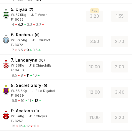
5. Diyaa
(
7
)
Fav
W:
57.5
Kg
J
:
F Veron
3.20
1.55
F: 6023
4
4.2
3.3
3.2
6. Rocheux
(
6
)
W:
56.5
Kg
J
:
E Crublet
8.50
2.70
F: 3072
7
6.5
9
8.5
7. Landaryna
(
10
)
W:
56
Kg
J
:
E Chinchilla
10.00
3.00
F: 9430
8.5
8
11
10
8. Secret Glory
(
9
)
W:
55.5
Kg
J
:
P Le Digabel
12.00
3.40
F: 6639
9.5
10
11
12
9. Acatana
(
3
)
W:
54
Kg
J
:
P Cheyer
11.00
3.20
F: 3257
15
16
12
11