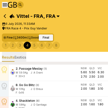
Vittel - FRA
,
FRA
6 July 2026, 11:33AM
FRA Race 4 - Prix Guy Vandier
Fine
3400m
Good
Final
1
2
3
4
5
6
7
8
Results
Exotics
2
.
Passage Meslay
NSW
QLD
VIC
(
1
)
5.60
5.50
6.30
W:
59.5
Kg
J
:
A Orani
F: 30x3
2.70
2.50
2.00
8
.
Go Go Blitz
NSW
QLD
VIC
(
3
)
2.00
1.80
3.10
W:
51
Kg
J
:
D Breux
F: 0x16
4
.
Shackleton
NSW
QLD
VIC
(
8
)
2.00
1.60
1.80
W:
58
Kg
J
:
D Santiago