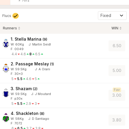
F: 7072
Fixed
Flucs
Runners
WIN
1. Stella Marina
(
9
)
W:
60
Kg
J
:
Martin Seidl
6.50
F: 0049
4.4
4.6
8
6.5
2. Passage Meslay
(
1
)
W:
59.5
Kg
J
:
A Orani
5.00
F: 30x3
5
5.5
4.6
5
3. Shazam
(
2
)
Fav
W:
59.5
Kg
J
:
J Moutard
3.00
F: p30x
5
5.5
2.9
3
4. Shackleton
(
8
)
W:
58
Kg
J
:
D Santiago
3.80
F: 7072
6
6.5
3.7
3.8