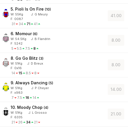
5. Pioli Is On Fire
(
10
)
W:
55
Kg
J
:
G Meury
41.00
F: 0087
31
34
71
41
6. Momour
(
6
)
W:
54.5
Kg
J
:
B Flandrin
8.00
F: 5242
5
5.5
7.5
8
8. Go Go Blitz
(
3
)
W:
51
Kg
J
:
D Breux
8.00
F: 0x16
14
15
8.5
8
9. Always Dancing
(
5
)
W:
51
Kg
J
:
P Cheyer
14.00
F: x983
7
7.5
16
14
10. Moody Chop
(
4
)
W:
51
Kg
J
:
L Grosso
21.00
F: 6335
21
26
34
21