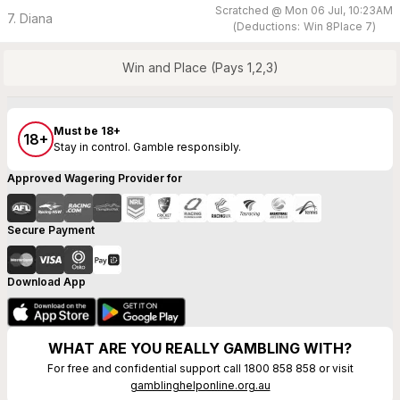
Scratched @
Mon 06 Jul, 10:23AM
7. Diana
(
Deductions:
Win
8
Place
7
)
Win and Place (Pays 1,2,3)
Must be 18+
18+
Stay in control. Gamble responsibly.
Approved Wagering Provider for
Secure Payment
Download App
WHAT ARE YOU REALLY GAMBLING WITH?
For free and confidential support call 1800 858 858 or visit
gamblinghelponline.org.au