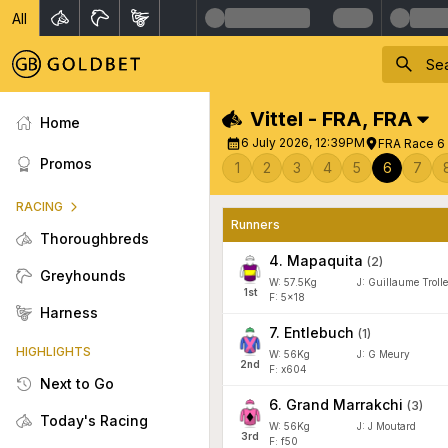
All
Vittel - FRA
,
FRA
Home
6 July 2026, 12:39PM
FRA Race 6 
Promos
1
2
3
4
5
6
7
RACING
Runners
Thoroughbreds
4
.
Mapaquita
(
2
)
Greyhounds
W:
57.5
Kg
J
:
Guillaume Troll
1
st
F: 5x18
Harness
7
.
Entlebuch
(
1
)
HIGHLIGHTS
W:
56
Kg
J
:
G Meury
2
nd
F: x604
Next to Go
6
.
Grand Marrakchi
(
3
)
Today's Racing
W:
56
Kg
J
:
J Moutard
3
rd
F: f50