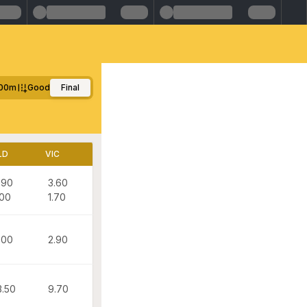
00m
Good
Final
LD
VIC
.90
3.60
.00
1.70
.00
2.90
3.50
9.70