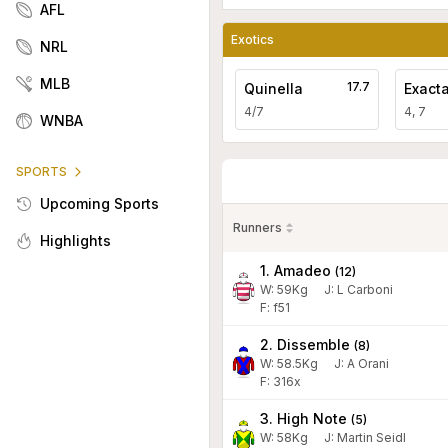
AFL
Exotics
NRL
MLB
17.7
Quinella
Exact
4/7
4, 7
WNBA
SPORTS
Upcoming Sports
Runners
Highlights
1. Amadeo
(
12
)
W:
59
Kg
J
:
L Carboni
F: f51
2. Dissemble
(
8
)
W:
58.5
Kg
J
:
A Orani
F: 316x
3. High Note
(
5
)
W:
58
Kg
J
:
Martin Seidl