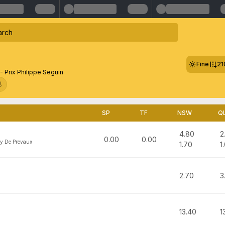
Fine
21
- Prix Philippe Seguin
8
SP
TF
NSW
Q
4.80
2
0.00
0.00
ey De Prevaux
1.70
1
2.70
3
13.40
1