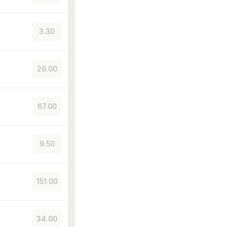
3.30
26.00
67.00
9.50
151.00
34.00