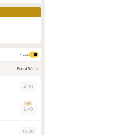
Flucs
Fixed Win
4.00
Fav
2.40
14.00