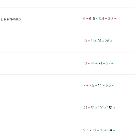
6
6.5
3.4
3.3
y De Prevaux
10
11
31
26
13
14
71
67
7
7.5
14
9.5
41
51
101
151
9.5
10
31
34