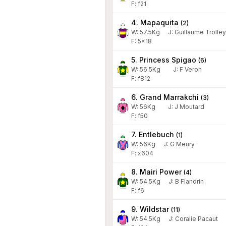
F: f21
4. Mapaquita
(
2
)
W:
57.5
Kg
J
:
Guillaume Trolle
F: 5x18
5. Princess Spigao
(
6
)
W:
56.5
Kg
J
:
F Veron
F: f812
6. Grand Marrakchi
(
3
)
W:
56
Kg
J
:
J Moutard
F: f50
7. Entlebuch
(
1
)
W:
56
Kg
J
:
G Meury
F: x604
8. Mairi Power
(
4
)
W:
54.5
Kg
J
:
B Flandrin
F: f6
9. Wildstar
(
11
)
W:
54.5
Kg
J
:
Coralie Pacaut