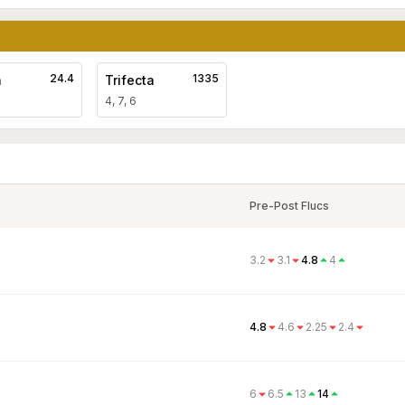
24.4
1335
a
Trifecta
4, 7, 6
Pre-Post Flucs
3.2
3.1
4.8
4
4.8
4.6
2.25
2.4
6
6.5
13
14