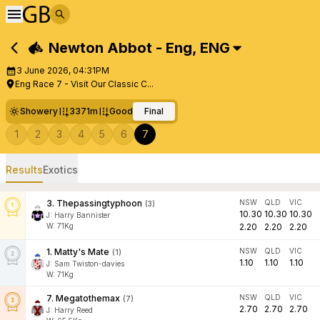
Newton Abbot - Eng
,
ENG
3 June 2026, 04:31PM
Eng Race 7 - Visit Our Classic C...
Showery
3371m
Good
Final
1
2
3
4
5
6
7
Results
Exotics
3
.
Thepassingtyphoon
NSW
QLD
VIC
(
3
)
10.30
10.30
10.30
J
:
Harry Bannister
W:
71
Kg
2.20
2.20
2.20
1
.
Matty's Mate
NSW
QLD
VIC
(
1
)
1.10
1.10
1.10
J
:
Sam Twiston-davies
W:
71
Kg
7
.
Megatothemax
NSW
QLD
VIC
(
7
)
2.70
2.70
2.70
J
:
Harry Reed