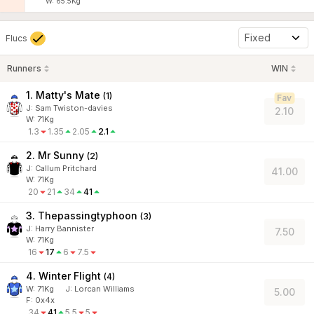
W:
65.5
Kg
Fixed
Flucs
Runners
WIN
1. Matty's Mate
(
1
)
Fav
J
:
Sam Twiston-davies
2.10
W:
71
Kg
1.3
1.35
2.05
2.1
2. Mr Sunny
(
2
)
J
:
Callum Pritchard
41.00
W:
71
Kg
20
21
34
41
3. Thepassingtyphoon
(
3
)
J
:
Harry Bannister
7.50
W:
71
Kg
16
17
6
7.5
4. Winter Flight
(
4
)
W:
71
Kg
J
:
Lorcan Williams
5.00
F: 0x4x
34
41
5.5
5