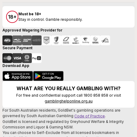
Must be 18+
18+
Stay in control. Gamble responsibly.
Approved Wagering Provider for
Secure Payment
Download App
WHAT ARE YOU REALLY GAMBLING WITH?
For free and confidential support call 1800 858 858 or visit
gamblinghelponline.org.au
For South Australian residents, GoldBet's gambling operations are
governed by South Australian Gambling
.
Code of Practice
GoldBet is licensed and regulated by Greyhound Welfare & Integrity
Commission and Liquor & Gaming NSW.
You can choose to Self-Exclude from all licensed bookmakers in