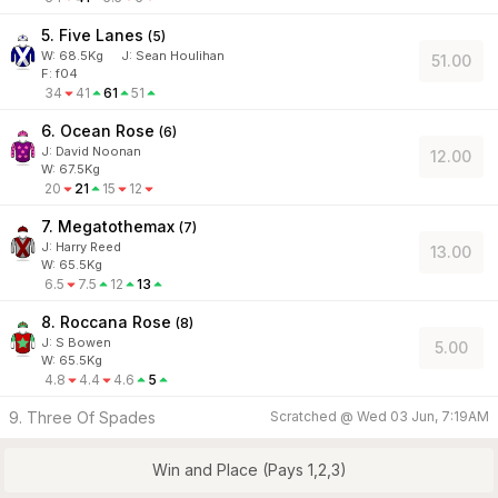
5. Five Lanes
(
5
)
W:
68.5
Kg
J
:
Sean Houlihan
51.00
F: f04
34
41
61
51
6. Ocean Rose
(
6
)
J
:
David Noonan
12.00
W:
67.5
Kg
20
21
15
12
7. Megatothemax
(
7
)
J
:
Harry Reed
13.00
W:
65.5
Kg
6.5
7.5
12
13
8. Roccana Rose
(
8
)
J
:
S Bowen
5.00
W:
65.5
Kg
4.8
4.4
4.6
5
9. Three Of Spades
Scratched @
Wed 03 Jun, 7:19AM
Win and Place (Pays 1,2,3)