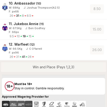
10. Ambassador
(
10
)
W:
68
Kg
J
:
Joshua Thompson(A2.5)
8.50
F: px68
26
31
8
8.5
11. Jukebox Annie
(
11
)
W:
67.5
Kg
J
:
Ben Godfrey
15.00
F: 66px
9.5
10
19
15
12. Warfleet
(
12
)
W:
66.5
Kg
J
:
C O'farrell
26.00
F: px96
26
31
41
26
Win and Place (Pays 1,2,3)
Must be 18+
18+
Stay in control. Gamble responsibly.
Approved Wagering Provider for