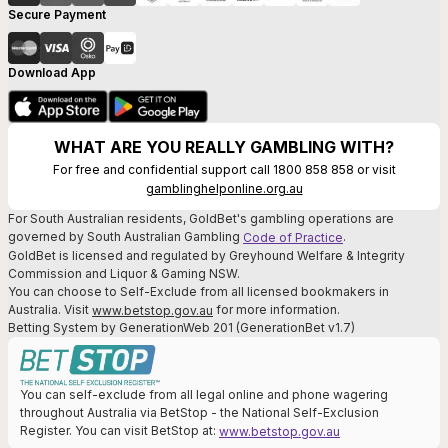
Secure Payment
Download App
WHAT ARE YOU REALLY GAMBLING WITH?
For free and confidential support call 1800 858 858 or visit
gamblinghelponline.org.au
For South Australian residents, GoldBet's gambling operations are
governed by South Australian Gambling
.
Code of Practice
GoldBet is licensed and regulated by Greyhound Welfare & Integrity
Commission and Liquor & Gaming NSW.
You can choose to Self-Exclude from all licensed bookmakers in
Australia. Visit
for more information.
www.betstop.gov.au
Betting System by GenerationWeb 201 (GenerationBet v1.7)
You can self-exclude from all legal online and phone wagering
throughout Australia via BetStop - the National Self-Exclusion
Register. You can visit BetStop at:
www.betstop.gov.au