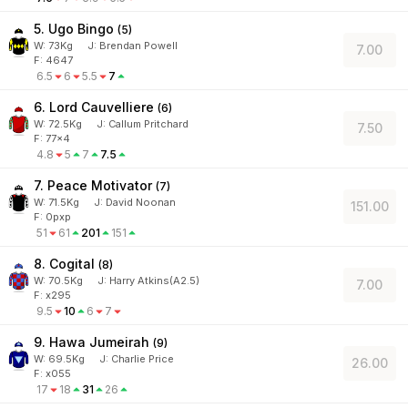
5. Ugo Bingo
(
5
)
W:
73
Kg
J
:
Brendan Powell
7.00
F: 4647
6.5
6
5.5
7
6. Lord Cauvelliere
(
6
)
W:
72.5
Kg
J
:
Callum Pritchard
7.50
F: 77x4
4.8
5
7
7.5
7. Peace Motivator
(
7
)
W:
71.5
Kg
J
:
David Noonan
151.00
F: 0pxp
51
61
201
151
8. Cogital
(
8
)
W:
70.5
Kg
J
:
Harry Atkins(A2.5)
7.00
F: x295
9.5
10
6
7
9. Hawa Jumeirah
(
9
)
W:
69.5
Kg
J
:
Charlie Price
26.00
F: x055
17
18
31
26