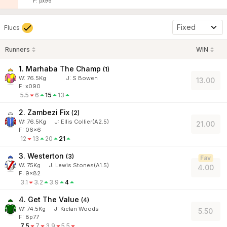
F: px96
Fixed
Flucs
Runners
WIN
1. Marhaba The Champ
(
1
)
W:
76.5
Kg
J
:
S Bowen
13.00
F: x090
5.5
6
15
13
2. Zambezi Fix
(
2
)
W:
76.5
Kg
J
:
Ellis Collier(A2.5)
21.00
F: 06x6
12
13
20
21
3. Westerton
(
3
)
Fav
W:
75
Kg
J
:
Lewis Stones(A1.5)
4.00
F: 9x82
3.1
3.2
3.9
4
4. Get The Value
(
4
)
W:
74.5
Kg
J
:
Kielan Woods
5.50
F: 8p77
7.5
7
3.9
5.5