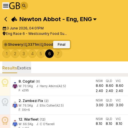
Newton Abbot - Eng
,
ENG
3 June 2026, 04:01PM
Eng Race 6 - Westcountry Food Su...
Showery
3371m
Good
Final
1
2
3
4
5
6
7
Results
Exotics
8
.
Cogital
NSW
QLD
VIC
(
8
)
8.60
8.60
8.60
W:
70.5
Kg
J
:
Harry Atkins(A2.5)
F: x295
2.40
2.40
2.40
2
.
Zambezi Fix
NSW
QLD
VIC
(
2
)
3.00
3.00
3.00
W:
76.5
Kg
J
:
Ellis Collier(A2.5)
F: 06x6
12
.
Warfleet
NSW
QLD
VIC
(
12
)
8.10
8.10
8.10
W:
66.5
Kg
J
:
C O'farrell