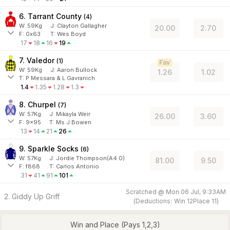
6. Tarrant County
(
4
)
W:
59
Kg
J
:
Clayton Gallagher
20.00
2.70
F:
0x63
T:
Wes Boyd
17
18
16
19
7. Valedor
(
1
)
Fav
W:
59
Kg
J
:
Aaron Bullock
1.26
1.02
T: P Messara & L Gavranich
1.4
1.35
1.28
1.3
8. Churpel
(
7
)
W:
57
Kg
J
:
Mikayla Weir
26.00
3.60
F:
9x95
T:
Ms J Bowen
13
14
21
26
9. Sparkle Socks
(
6
)
W:
57
Kg
J
:
Jordie Thompson(A4.0)
81.00
9.50
F:
f868
T:
Carlos Antonio
31
41
91
101
Scratched @
Mon 06 Jul, 9:33AM
2. Giddy Up Griff
(
Deductions:
Win
12
Place
11
)
Win and Place (Pays 1,2,3)