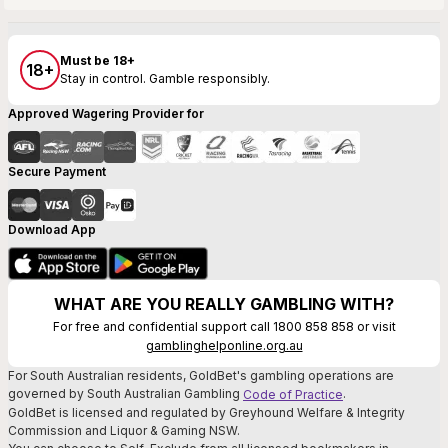
Must be 18+
18+
Stay in control. Gamble responsibly.
Approved Wagering Provider for
Secure Payment
Download App
WHAT ARE YOU REALLY GAMBLING WITH?
For free and confidential support call 1800 858 858 or visit
gamblinghelponline.org.au
For South Australian residents, GoldBet's gambling operations are
governed by South Australian Gambling
.
Code of Practice
GoldBet is licensed and regulated by Greyhound Welfare & Integrity
Commission and Liquor & Gaming NSW.