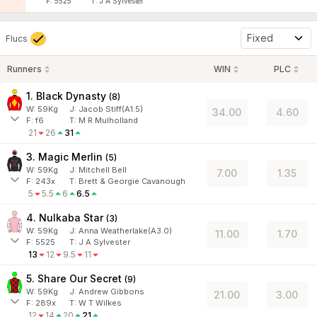
F:
5525
T:
J A Sylvester
Fixed
Flucs
Runners
WIN
PLC
1. Black Dynasty
(
8
)
W:
59
Kg
J
:
Jacob Stiff(A1.5)
34.00
4.60
F:
f6
T:
M R Mulholland
21
26
31
3. Magic Merlin
(
5
)
W:
59
Kg
J
:
Mitchell Bell
7.00
1.35
F:
243x
T:
Brett & Georgie Cavanough
5
5.5
6
6.5
4. Nulkaba Star
(
3
)
W:
59
Kg
J
:
Anna Weatherlake(A3.0)
11.00
1.70
F:
5525
T:
J A Sylvester
13
12
9.5
11
5. Share Our Secret
(
9
)
W:
59
Kg
J
:
Andrew Gibbons
21.00
3.00
F:
289x
T:
W T Wilkes
12
14
20
21