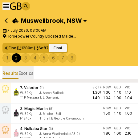
Muswellbrook
,
NSW
7 July 2026, 03:00AM
Horsepower Country Boosted Maide...
Fine
1280m
Soft7
Final
1
2
3
4
5
6
7
8
Results
Exotics
7
.
Valedor
SP/TF
NSW
QLD
VIC
(
1
)
1.30
/
1.30
1.40
1.10
W:
59
Kg
J
:
Aaron Bullock
T: P Messara & L Gavranich
1.40
1.04
1.00
1.04
3
.
Magic Merlin
NSW
QLD
VIC
(
5
)
1.50
1.40
1.60
W:
59
Kg
J
:
Mitchell Bell
F:
243x
T:
Brett & Georgie Cavanough
4
.
Nulkaba Star
NSW
QLD
VIC
(
3
)
1.80
1.60
2.10
W:
59
Kg
J
:
Anna Weatherlake(A3.0)