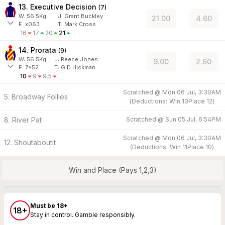
13. Executive Decision
(
7
)
W:
56.5
Kg
J
:
Grant Buckley
21.00
4.60
F:
x063
T:
Mark Cross
16
17
20
21
14. Prorata
(
9
)
W:
56.5
Kg
J
:
Reece Jones
9.00
2.60
F:
7x52
T:
G D Hickman
10
9
9.5
Scratched @
Mon 06 Jul, 3:30AM
5. Broadway Follies
(
Deductions:
Win
13
Place
12
)
8. River Pat
Scratched @
Sun 05 Jul, 6:54PM
Scratched @
Mon 06 Jul, 3:30AM
12. Shoutaboutit
(
Deductions:
Win
11
Place
10
)
Win and Place (Pays 1,2,3)
Must be 18+
18+
Stay in control. Gamble responsibly.