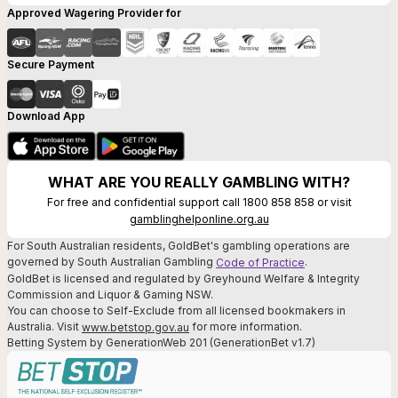
Approved Wagering Provider for
Secure Payment
Download App
WHAT ARE YOU REALLY GAMBLING WITH?
For free and confidential support call 1800 858 858 or visit
gamblinghelponline.org.au
For South Australian residents, GoldBet's gambling operations are
governed by South Australian Gambling
.
Code of Practice
GoldBet is licensed and regulated by Greyhound Welfare & Integrity
Commission and Liquor & Gaming NSW.
You can choose to Self-Exclude from all licensed bookmakers in
Australia. Visit
for more information.
www.betstop.gov.au
Betting System by GenerationWeb 201 (GenerationBet v1.7)