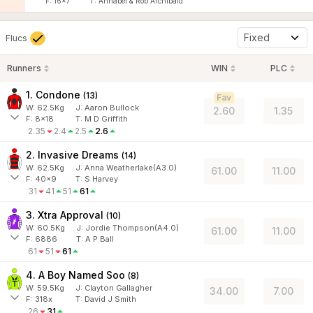
F:
16x7
T:
Annabel & Rob Archibald
Fixed
Flucs
Runners
WIN
PLC
1. Condone
(
13
)
Fav
W:
62.5
Kg
J
:
Aaron Bullock
2.60
1.35
F:
8x18
T:
M D Griffith
2.35
2.4
2.5
2.6
2. Invasive Dreams
(
14
)
W:
62.5
Kg
J
:
Anna Weatherlake(A3.0)
61.00
11.00
F:
40x9
T:
S Harvey
31
41
51
61
3. Xtra Approval
(
10
)
W:
60.5
Kg
J
:
Jordie Thompson(A4.0)
61.00
11.00
F:
6886
T:
A P Ball
61
51
61
4. A Boy Named Soo
(
8
)
W:
59.5
Kg
J
:
Clayton Gallagher
34.00
7.00
F:
318x
T:
David J Smith
26
31