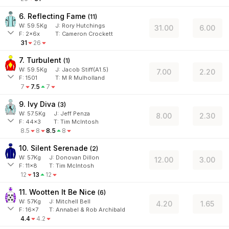
6. Reflecting Fame
(
11
)
W:
59.5
Kg
J
:
Rory Hutchings
31.00
6.00
F:
2x6x
T:
Cameron Crockett
31
26
7. Turbulent
(
1
)
W:
59.5
Kg
J
:
Jacob Stiff(A1.5)
7.00
2.20
F:
1501
T:
M R Mulholland
7
7.5
7
9. Ivy Diva
(
3
)
W:
57.5
Kg
J
:
Jeff Penza
8.00
2.30
F:
44x3
T:
Tim McIntosh
8.5
8
8.5
8
10. Silent Serenade
(
2
)
W:
57
Kg
J
:
Donovan Dillon
12.00
3.00
F:
11x8
T:
Tim McIntosh
12
13
12
11. Wootten It Be Nice
(
6
)
W:
57
Kg
J
:
Mitchell Bell
4.20
1.65
F:
16x7
T:
Annabel & Rob Archibald
4.4
4.2