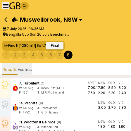
Muswellbrook
,
NSW
7 July 2026, 06:36AM
Bengalla Cup Sun 26 July Benchma...
Fine
1280m
Soft7
Final
1
2
3
4
5
6
7
8
Results
Exotics
7
.
Turbulent
SP/TF
NSW
QLD
VIC
(
1
)
7.00
/
7.80
8.50
8.20
W:
59.5
Kg
J
:
Jacob Stiff(A1.5)
F:
1501
T:
M R Mulholland
7.50
2.20
2.20
2.40
14
.
Prorata
NSW
QLD
VIC
(
9
)
3.00
2.70
2.80
W:
56.5
Kg
J
:
Reece Jones
F:
7x52
T:
G D Hickman
11
.
Wootten It Be Nice
NSW
QLD
VIC
(
6
)
1.80
1.80
1.80
W:
57
Kg
J
:
Mitchell Bell