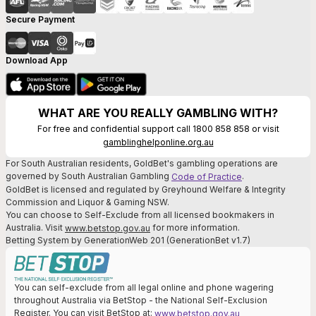
Secure Payment
Download App
WHAT ARE YOU REALLY GAMBLING WITH?
For free and confidential support call 1800 858 858 or visit
gamblinghelponline.org.au
For South Australian residents, GoldBet's gambling operations are
governed by South Australian Gambling
.
Code of Practice
GoldBet is licensed and regulated by Greyhound Welfare & Integrity
Commission and Liquor & Gaming NSW.
You can choose to Self-Exclude from all licensed bookmakers in
Australia. Visit
for more information.
www.betstop.gov.au
Betting System by GenerationWeb 201 (GenerationBet v1.7)
You can self-exclude from all legal online and phone wagering
throughout Australia via BetStop - the National Self-Exclusion
Register. You can visit BetStop at:
www.betstop.gov.au