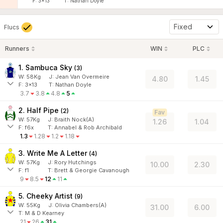
F:
3x13
T:
Nathan Doyle
Fixed
Flucs
Runners
WIN
PLC
1. Sambuca Sky
(
3
)
W:
58
Kg
J
:
Jean Van Overmeire
4.80
1.45
F:
3x13
T:
Nathan Doyle
3.7
3.8
4.8
5
2. Half Pipe
(
2
)
Fav
W:
57
Kg
J
:
Braith Nock(A)
1.26
1.04
F:
f6x
T:
Annabel & Rob Archibald
1.3
1.28
1.2
1.18
3. Write Me A Letter
(
4
)
W:
57
Kg
J
:
Rory Hutchings
10.00
2.30
F:
f1
T:
Brett & Georgie Cavanough
9
8.5
12
11
5. Cheeky Artist
(
9
)
W:
55
Kg
J
:
Olivia Chambers(A)
31.00
6.00
T: M & D Kearney
21
26
31