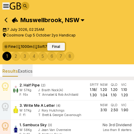
Muswellbrook
,
NSW
7 July 2026, 02:25AM
Coolmore Cup 5 October 2yo Handicap
Fine
1000m
Soft7
Final
1
2
3
4
5
6
7
8
Results
Exotics
2
.
Half Pipe
SP/TF
NSW
QLD
VIC
(
2
)
1.18
/
1.20
1.20
1.10
W:
57
Kg
J
:
Braith Nock(A)
F:
f6x
T:
Annabel & Rob Archibald
1.30
1.04
1.10
1.20
3
.
Write Me A Letter
NSW
QLD
VIC
(
4
)
3.10
2.50
1.90
W:
57
Kg
J
:
Rory Hutchings
F:
f1
T:
Brett & Georgie Cavanough
1
.
Sambuca Sky
No 3rd Dividend
(
3
)
W:
58
Kg
J
:
Jean Van Overmeire
Less than 8 starters