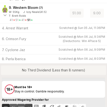
9. Western Bloom
(
7
)
W:
55
Kg
J
:
Izzy Neale(A1.5)
51.00
9.00
T: Brett Robb
41
51
41
51
4. Arrest Warrant
Scratched @
Sun 05 Jul, 11:36PM
Scratched @
Mon 06 Jul, 9:34PM
6. Crimson Fury
(
Deductions:
Win
4
Place
5
)
7. Cyclone Jaz
Scratched @
Mon 06 Jul, 9:09PM
8. Perla Iberica
Scratched @
Mon 06 Jul, 8:03PM
No Third Dividend (Less than 8 runners)
Must be 18+
18+
Stay in control. Gamble responsibly.
Approved Wagering Provider for