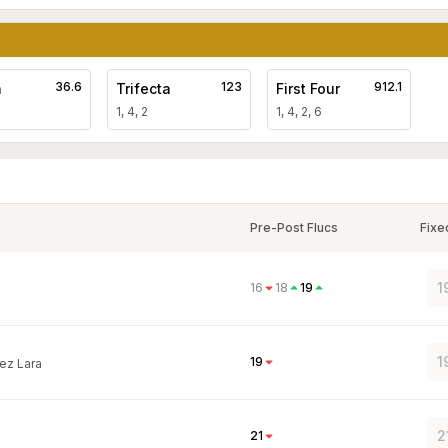
36.6
123
912.1
a
Trifecta
First Four
1, 4, 2
1, 4, 2, 6
Pre-Post Flucs
Fixe
1
16
18
19
1
19
ez Lara
2
21