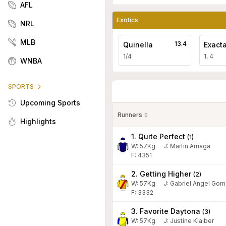
AFL
Exotics
NRL
MLB
13.4
Quinella
Exact
1/4
1, 4
WNBA
SPORTS
Upcoming Sports
Runners
Highlights
1. Quite Perfect
(
1
)
W:
57
Kg
J
:
Martin Arriaga
F: 4351
2. Getting Higher
(
2
)
W:
57
Kg
J
:
Gabriel Angel Gom
F: 3332
3. Favorite Daytona
(
3
)
W:
57
Kg
J
:
Justine Klaiber