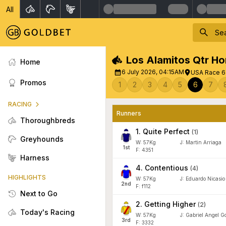
All
Los Alamitos Qtr Ho
Home
6 July 2026, 04:15AM
USA Race 6 
Promos
1
2
3
4
5
6
7
RACING
Runners
Thoroughbreds
1
.
Quite Perfect
(
1
)
Greyhounds
W:
57
Kg
J
:
Martin Arriaga
1
st
F: 4351
Harness
4
.
Contentious
(
4
)
HIGHLIGHTS
W:
57
Kg
J
:
Eduardo Nicasio
2
nd
F: f112
Next to Go
2
.
Getting Higher
(
2
)
Today's Racing
W:
57
Kg
J
:
Gabriel Angel G
3
rd
F: 3332