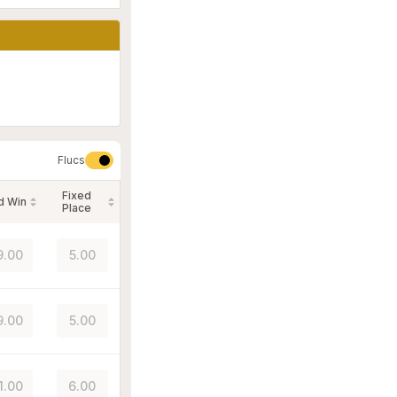
Flucs
Fixed
d Win
Place
9.00
5.00
9.00
5.00
1.00
6.00