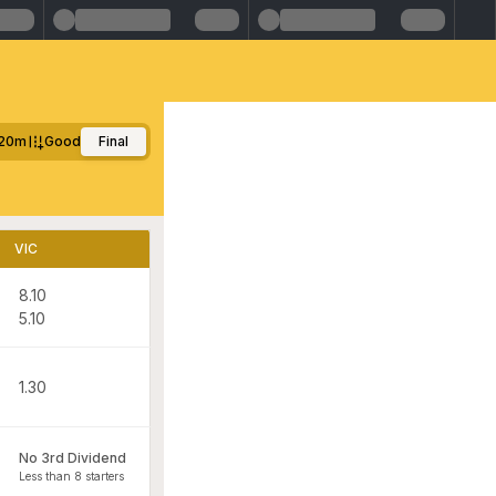
20m
Good
Final
VIC
8.10
5.10
1.30
No 3rd Dividend
Less than 8 starters