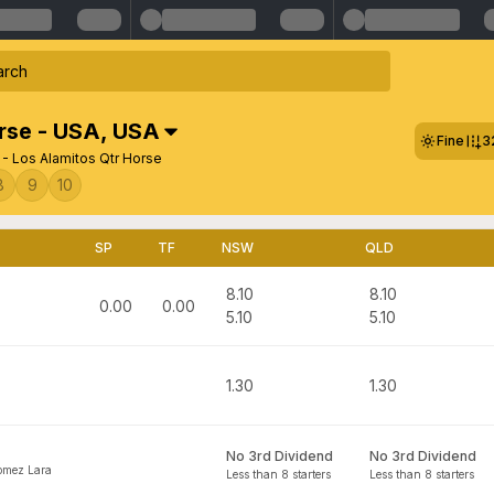
rse - USA
,
USA
Fine
3
- Los Alamitos Qtr Horse
8
9
10
SP
TF
NSW
QLD
8.10
8.10
0.00
0.00
5.10
5.10
1.30
1.30
No 3rd Dividend
No 3rd Dividend
omez Lara
Less than 8 starters
Less than 8 starters